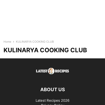
Home
KULINARYA COOKING CLUB
KULINARYA COOKING CLUB
ABOUT US
Latest Recipes 2026