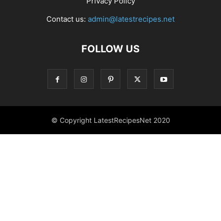
Privacy Policy
Contact us:
admin@latestrecipes.net
FOLLOW US
© Copyright LatestRecipesNet 2020