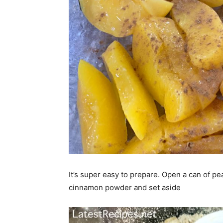
It’s super easy to prepare. Open a can of pea
cinnamon powder and set aside