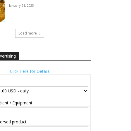
January 21, 2023
Load more
vertising
Click Here for Details
ient / Equipment
orsed product