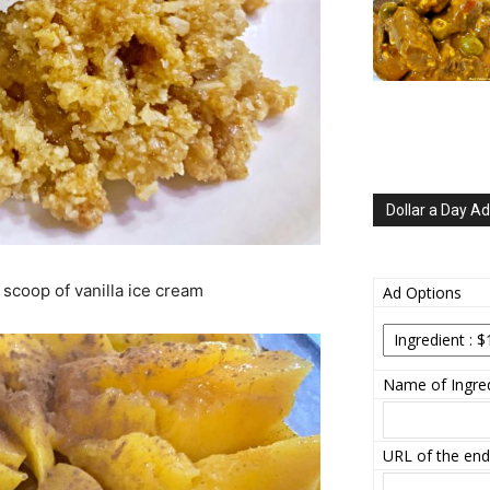
Dollar a Day Ad
 scoop of vanilla ice cream
Ad Options
Name of Ingred
URL of the end