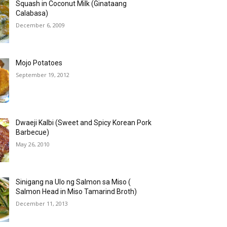
Squash in Coconut Milk (Ginataang
Calabasa)
December 6, 2009
Mojo Potatoes
September 19, 2012
Dwaeji Kalbi (Sweet and Spicy Korean Pork
Barbecue)
May 26, 2010
Sinigang na Ulo ng Salmon sa Miso (
Salmon Head in Miso Tamarind Broth)
December 11, 2013