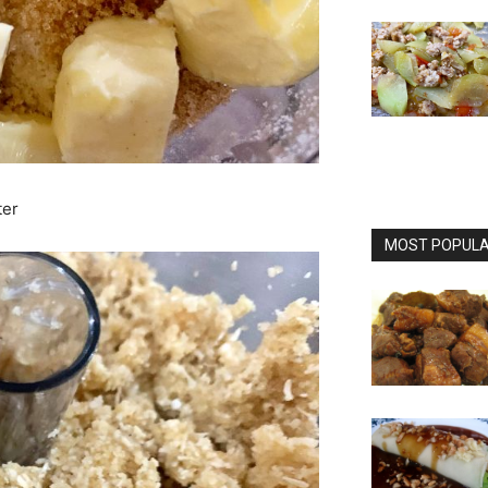
ter
MOST POPULAR