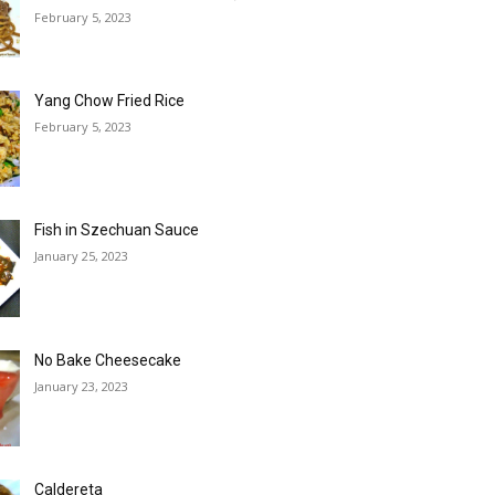
February 5, 2023
Yang Chow Fried Rice
February 5, 2023
Fish in Szechuan Sauce
January 25, 2023
No Bake Cheesecake
January 23, 2023
Caldereta