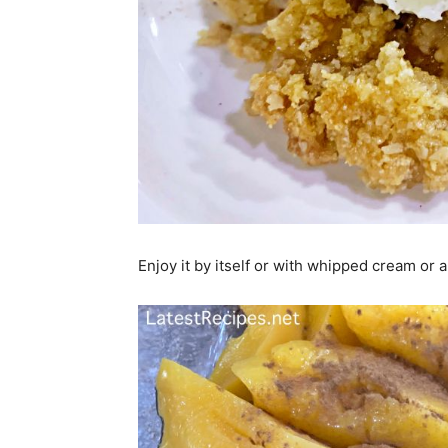
Enjoy it by itself or with whipped cream or a