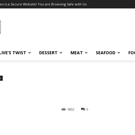
es is a Secure Website! You are Browsing Safe with Us.
LIVE’S TWIST
DESSERT
MEAT
SEAFOOD
FO
h
1802
0