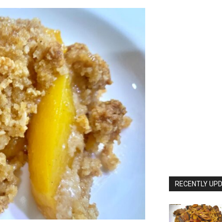
RECENTLY UPD