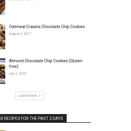
Oatmeal Craisins Chocolate Chip Cookies
August 2, 2011
Almond Chocolate Chip Cookies (Gluten-
free)
July 3, 2014
Load more
 RECIPES FOR THE PAST 2 DAYS