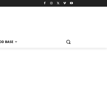
OD BASE