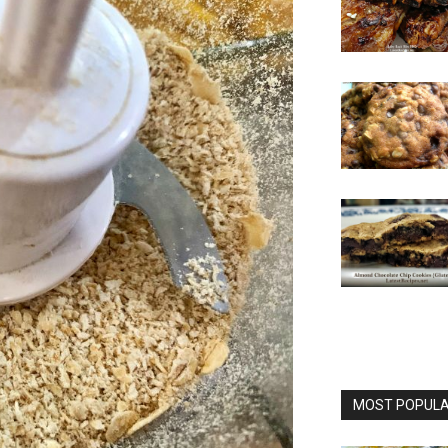
MOST POPULAR