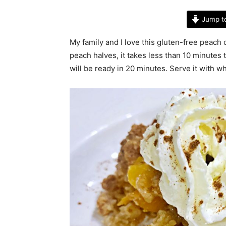
Jump t
My family and I love this gluten-free peach c
peach halves, it takes less than 10 minutes 
will be ready in 20 minutes. Serve it with w