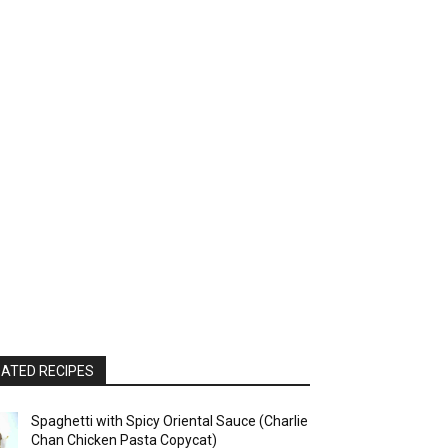
ATED RECIPES
Spaghetti with Spicy Oriental Sauce (Charlie
Chan Chicken Pasta Copycat)