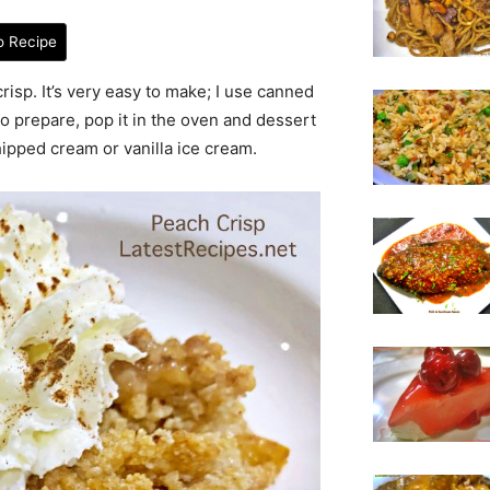
o Recipe
risp. It’s very easy to make; I use canned
to prepare, pop it in the oven and dessert
hipped cream or vanilla ice cream.