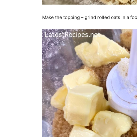
Make the topping – grind rolled oats in a f