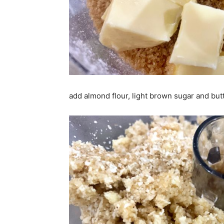
add almond flour, light brown sugar and but