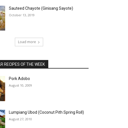
Sauteed Chayote (Ginisang Sayote)
October 13, 2019
Load more
 RECIPES OF THE WEEK
Pork Adobo
August 10, 2009
Lumpiang Ubod (Coconut Pith Spring Roll)
August 27, 2010