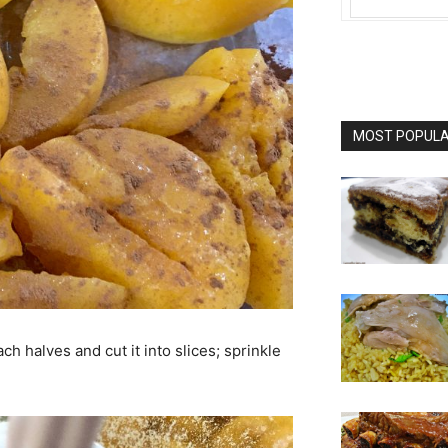
MOST POPULAR
ch halves and cut it into slices; sprinkle