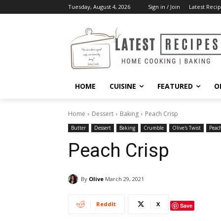
Tuesday, August 4, 2026
Sign in / Join
Latest Recip
HOME
CUISINE
FEATURED
O
Home
Dessert
Baking
Peach Crisp
Butter
Dessert
Baking
Crumble
Olive's Twist
Peac
Peach Crisp
By
Olive
March 29, 2021
ReddIt
X
Save