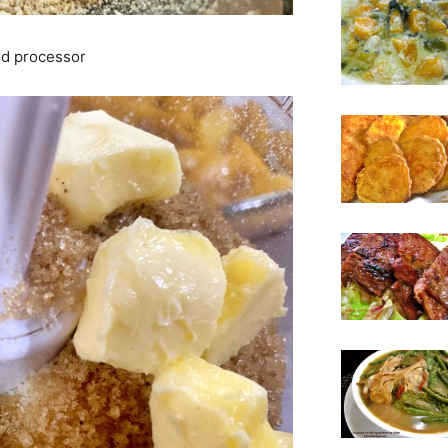
ood processor