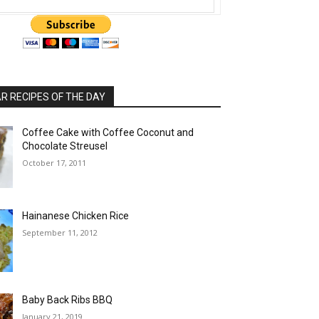
 RECIPES OF THE DAY
Coffee Cake with Coffee Coconut and
Chocolate Streusel
October 17, 2011
Hainanese Chicken Rice
September 11, 2012
Baby Back Ribs BBQ
January 21, 2019