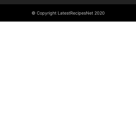
© Copyright LatestRecipesNet 2020