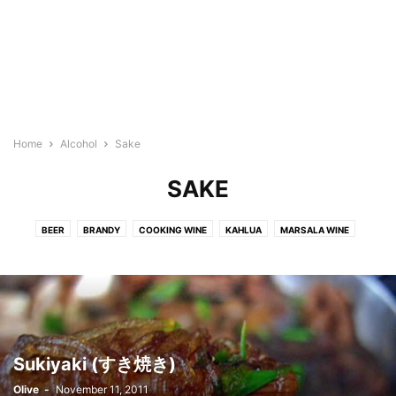
Home
Alcohol
Sake
SAKE
BEER
BRANDY
COOKING WINE
KAHLUA
MARSALA WINE
RED WINE
RICE WINE
RUM
SAKE
SOJU
WHITE WINE
Sukiyaki (すき焼き)
Olive
-
November 11, 2011