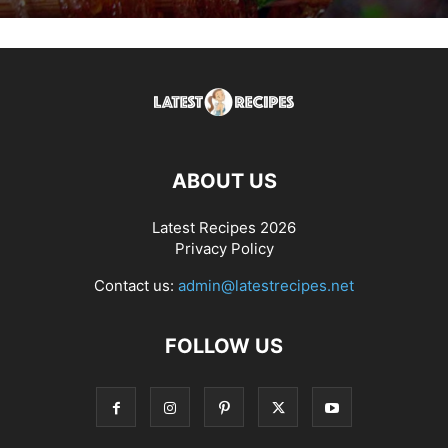
ABOUT US
Latest Recipes 2026
Privacy Policy
Contact us:
admin@latestrecipes.net
FOLLOW US