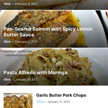
Olive
-
February 8, 2021
Pan-Seared Salmon with Spicy Lemon
Butter Sauce
Olive
-
February 2, 2021
Pasta Alfredo with Moringa
Olive
-
January 29, 2021
Garlic Butter Pork Chops
Olive
-
January 11, 2021