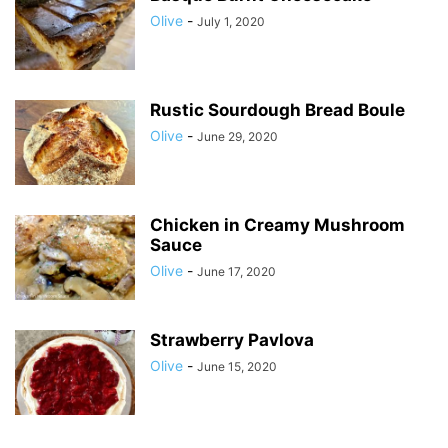
Olive
-
July 1, 2020
Rustic Sourdough Bread Boule
Olive
-
June 29, 2020
Chicken in Creamy Mushroom
Sauce
Olive
-
June 17, 2020
Strawberry Pavlova
Olive
-
June 15, 2020