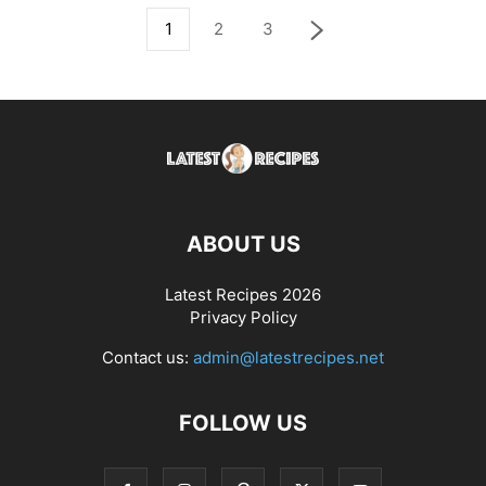
1
2
3
ABOUT US
Latest Recipes 2026
Privacy Policy
Contact us:
admin@latestrecipes.net
FOLLOW US