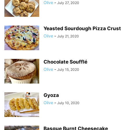
Olive
-
July 27, 2020
Yeasted Sourdough Pizza Crust
Olive
-
July 21, 2020
Chocolate Soufflé
Olive
-
July 15, 2020
Gyoza
Olive
-
July 10, 2020
Basque Burnt Cheesecake