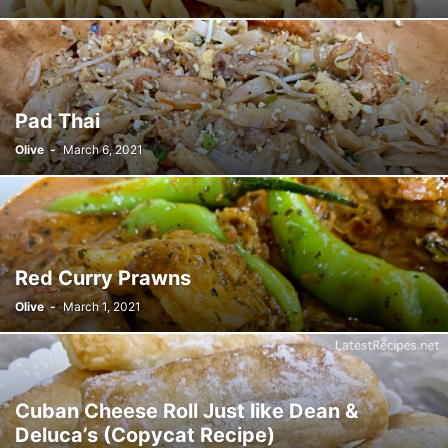
Pad Thai
Olive
-
March 6, 2021
Red Curry Prawns
Olive
-
March 1, 2021
Cuban Cheese Roll Just like Dean &
Deluca’s (Copycat Recipe)