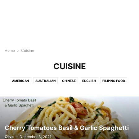
Home
Cuisine
CUISINE
AMERICAN
AUSTRALIAN
CHINESE
ENGLISH
FILIPINO FOOD
FRENCH
HAWAIIAN
INDIAN FOOD
INDONESIAN
ITALIAN
JAPANESE
KOREAN RECIPES
MEDITERRANEAN
MEXICAN/LATIN
NEW ZEALAND
SPANISH
THAI/MALAYSIAN FOOD
VIETNAMESE
Cherry Tomatoes Basil & Garlic Spaghetti
Olive
-
December 3, 2021