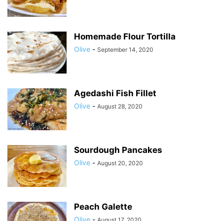
Homemade Flour Tortilla
Olive
-
September 14, 2020
Agedashi Fish Fillet
Olive
-
August 28, 2020
Sourdough Pancakes
Olive
-
August 20, 2020
Peach Galette
Olive
-
August 17, 2020