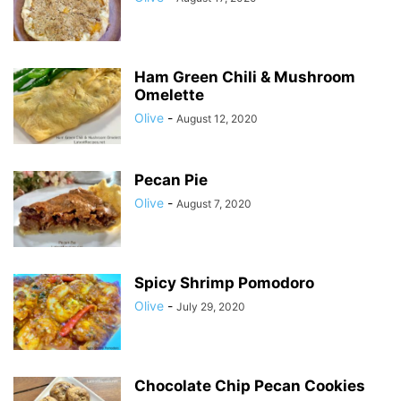
Ham Green Chili & Mushroom
Omelette
Olive
-
August 12, 2020
Pecan Pie
Olive
-
August 7, 2020
Spicy Shrimp Pomodoro
Olive
-
July 29, 2020
Chocolate Chip Pecan Cookies