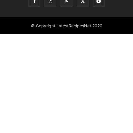
© Copyright LatestRecipesNet 2020