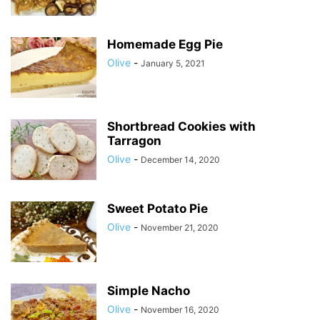
Homemade Egg Pie
Olive
-
January 5, 2021
Shortbread Cookies with
Tarragon
Olive
-
December 14, 2020
Sweet Potato Pie
Olive
-
November 21, 2020
Simple Nacho
Olive
-
November 16, 2020