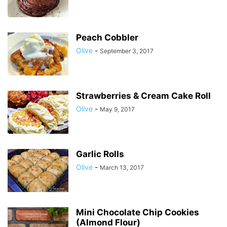
Peach Cobbler
Olive
-
September 3, 2017
Strawberries & Cream Cake Roll
Olive
-
May 9, 2017
Garlic Rolls
Olive
-
March 13, 2017
Mini Chocolate Chip Cookies
(Almond Flour)