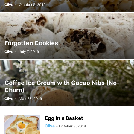
Olive
-
October 5, 2019
Forgotten Cookies
Olive
-
July 7, 2019
Coffee Ice Cream with Cacao Nibs (No-
Churn)
Olive
-
May 23, 2019
Egg in a Basket
Olive
-
October 3, 2018