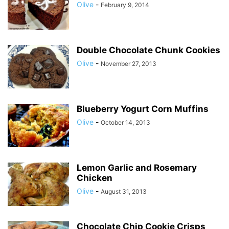
Olive
-
February 9, 2014
Double Chocolate Chunk Cookies
Olive
-
November 27, 2013
Blueberry Yogurt Corn Muffins
Olive
-
October 14, 2013
Lemon Garlic and Rosemary
Chicken
Olive
-
August 31, 2013
Chocolate Chip Cookie Crisps