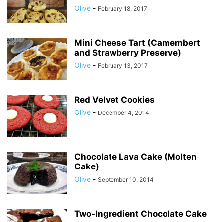
Olive
-
February 18, 2017
Mini Cheese Tart (Camembert
and Strawberry Preserve)
Olive
-
February 13, 2017
Red Velvet Cookies
Olive
-
December 4, 2014
Chocolate Lava Cake (Molten
Cake)
Olive
-
September 10, 2014
Two-Ingredient Chocolate Cake