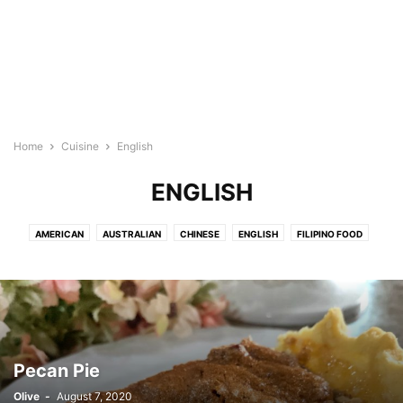
Home
Cuisine
English
ENGLISH
AMERICAN
AUSTRALIAN
CHINESE
ENGLISH
FILIPINO FOOD
FRENCH
HAWAIIAN
INDIAN FOOD
INDONESIAN
ITALIAN
JAPANESE
KOREAN RECIPES
MEDITERRANEAN
MEXICAN/LATIN
NEW ZEALAND
SPANISH
THAI/MALAYSIAN FOOD
VIETNAMESE
Pecan Pie
Olive
-
August 7, 2020