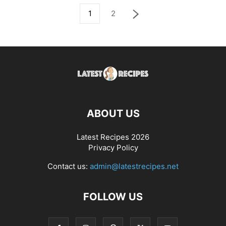
1
2
ABOUT US
Latest Recipes 2026
Privacy Policy
Contact us:
admin@latestrecipes.net
FOLLOW US