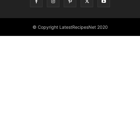
© Copyright LatestRecipesNet 2020