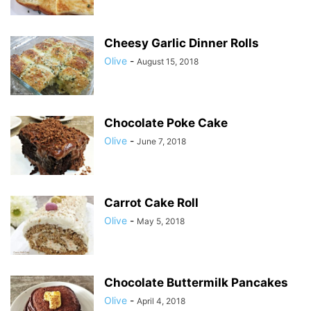
Cheesy Garlic Dinner Rolls
Olive
-
August 15, 2018
Chocolate Poke Cake
Olive
-
June 7, 2018
Carrot Cake Roll
Olive
-
May 5, 2018
Chocolate Buttermilk Pancakes
Olive
-
April 4, 2018