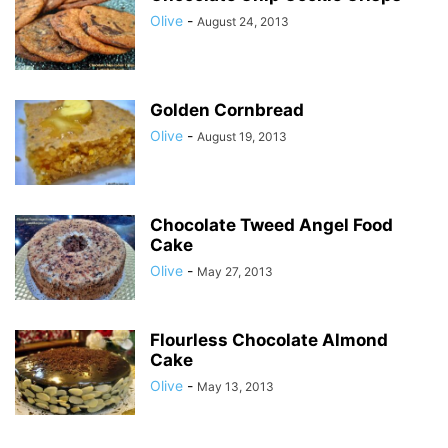
Olive
-
August 24, 2013
Golden Cornbread
Olive
-
August 19, 2013
Chocolate Tweed Angel Food
Cake
Olive
-
May 27, 2013
Flourless Chocolate Almond
Cake
Olive
-
May 13, 2013