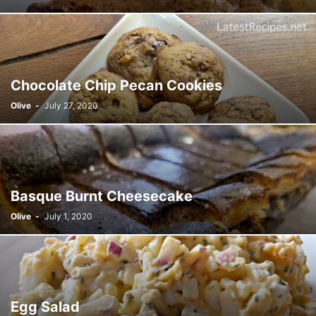
Chocolate Chip Pecan Cookies
Olive
-
July 27, 2020
Basque Burnt Cheesecake
Olive
-
July 1, 2020
Egg Salad