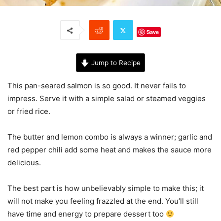
Save
Jump to Recipe
This pan-seared salmon is so good. It never fails to
impress. Serve it with a simple salad or steamed veggies
or fried rice.
The butter and lemon combo is always a winner; garlic and
red pepper chili add some heat and makes the sauce more
delicious.
The best part is how unbelievably simple to make this; it
will not make you feeling frazzled at the end. You’ll still
have time and energy to prepare dessert too