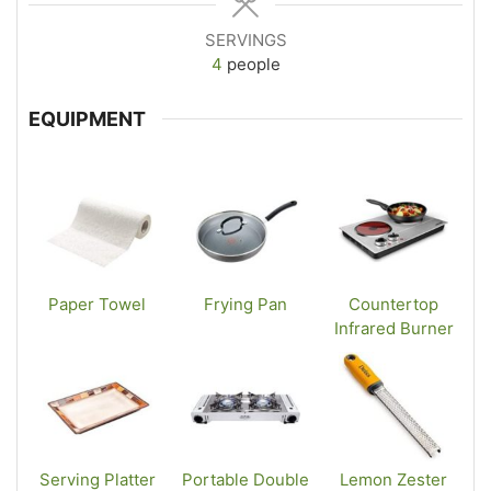
SERVINGS
4
people
EQUIPMENT
Paper Towel
Frying Pan
Countertop
Infrared Burner
Serving Platter
Portable Double
Lemon Zester