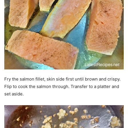
Fry the salmon fillet, skin side first until brown and crispy.
Flip to cook the salmon through. Transfer to a platter and
set aside.