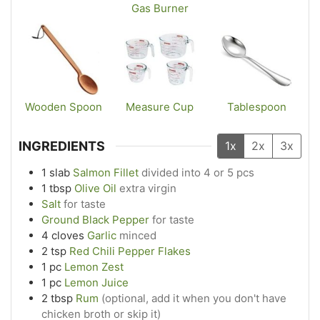
Gas Burner
Wooden Spoon
Measure Cup
Tablespoon
INGREDIENTS
1x
2x
3x
1
slab
Salmon Fillet
divided into 4 or 5 pcs
1
tbsp
Olive Oil
extra virgin
Salt
for taste
Ground Black Pepper
for taste
4
cloves
Garlic
minced
2
tsp
Red Chili Pepper Flakes
1
pc
Lemon Zest
1
pc
Lemon Juice
2
tbsp
Rum
(optional, add it when you don't have
chicken broth or skip it)