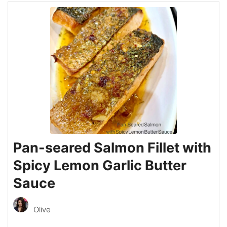
Pan-seared Salmon Fillet with
Spicy Lemon Garlic Butter
Sauce
Olive