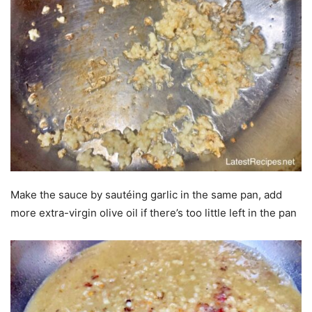
Make the sauce by sautéing garlic in the same pan, add
more extra-virgin olive oil if there’s too little left in the pan