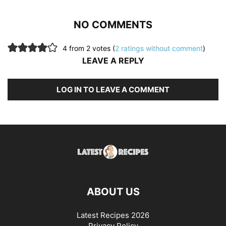
NO COMMENTS
4 from 2 votes (
2 ratings without comment
)
LEAVE A REPLY
LOG IN TO LEAVE A COMMENT
ABOUT US
Latest Recipes 2026
Privacy Policy