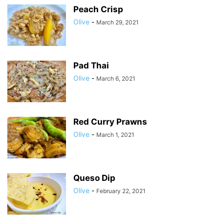
Peach Crisp
Olive
-
March 29, 2021
Pad Thai
Olive
-
March 6, 2021
Red Curry Prawns
Olive
-
March 1, 2021
Queso Dip
Olive
-
February 22, 2021