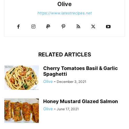
Olive
https://www.latestrecipes.net
RELATED ARTICLES
Cherry Tomatoes Basil & Garlic
Spaghetti
Olive
-
December 3, 2021
Honey Mustard Glazed Salmon
Olive
-
June 17, 2021