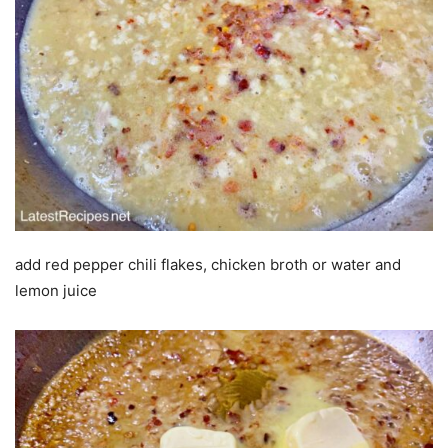
add red pepper chili flakes, chicken broth or water and
lemon juice