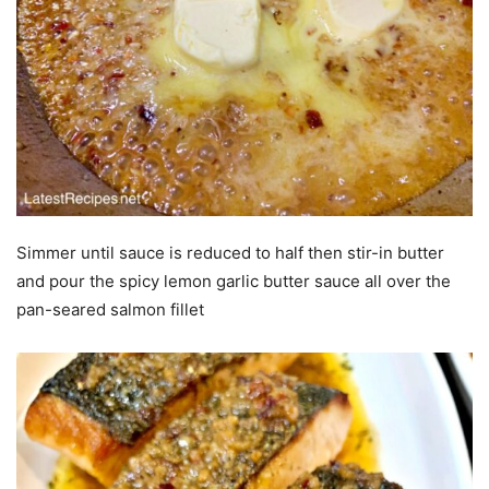
Simmer until sauce is reduced to half then stir-in butter
and pour the spicy lemon garlic butter sauce all over the
pan-seared salmon fillet