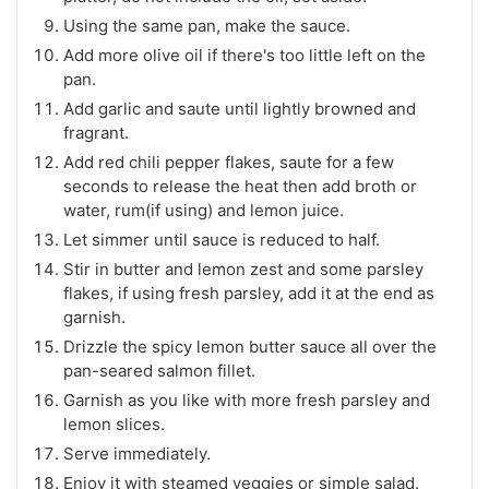
Using the same pan, make the sauce.
Add more olive oil if there's too little left on the
pan.
Add garlic and saute until lightly browned and
fragrant.
Add red chili pepper flakes, saute for a few
seconds to release the heat then add broth or
water, rum(if using) and lemon juice.
Let simmer until sauce is reduced to half.
Stir in butter and lemon zest and some parsley
flakes, if using fresh parsley, add it at the end as
garnish.
Drizzle the spicy lemon butter sauce all over the
pan-seared salmon fillet.
Garnish as you like with more fresh parsley and
lemon slices.
Serve immediately.
Enjoy it with steamed veggies or simple salad.