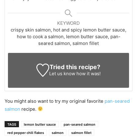
KEYWORD
crispy skin salmon, hot and spicy lemon butter sauce,
how to cook a salmon, lemon butter sauce, pan-
seared salmon, salmon fillet
Tried this recipe?
Let us know
how it was!
You might also want to try my original favorite
pan-seared
salmon
recipe.
TAGS
lemon butter sauce
pan-seared salmon
red pepper chili flakes
salmon
salmon fillet