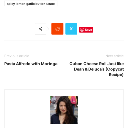
spicy lemon garlic butter sauce
Save
Previous article
Next article
Pasta Alfredo with Moringa
Cuban Cheese Roll Just like
Dean & Deluca’s (Copycat
Recipe)