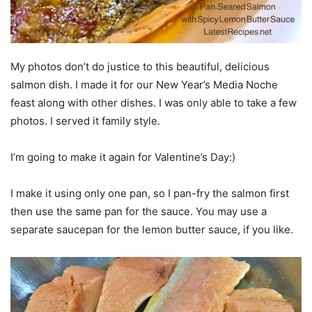
My photos don’t do justice to this beautiful, delicious
salmon dish. I made it for our New Year’s Media Noche
feast along with other dishes. I was only able to take a few
photos. I served it family style.
I’m going to make it again for Valentine’s Day:)
I make it using only one pan, so I pan-fry the salmon first
then use the same pan for the sauce. You may use a
separate saucepan for the lemon butter sauce, if you like.