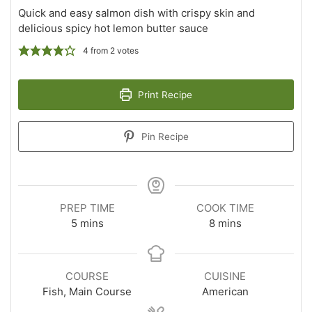
Quick and easy salmon dish with crispy skin and
delicious spicy hot lemon butter sauce
4
from
2
votes
Print Recipe
Pin Recipe
PREP TIME
COOK TIME
minutes
minutes
5
mins
8
mins
COURSE
CUISINE
Fish, Main Course
American