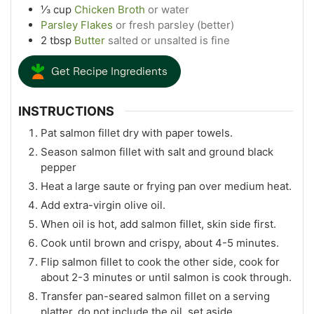
⅓
cup
Chicken Broth
or water
Parsley Flakes
or fresh parsley (better)
2
tbsp
Butter
salted or unsalted is fine
Get Recipe Ingredients
INSTRUCTIONS
Pat salmon fillet dry with paper towels.
Season salmon fillet with salt and ground black
pepper
Heat a large saute or frying pan over medium heat.
Add extra-virgin olive oil.
When oil is hot, add salmon fillet, skin side first.
Cook until brown and crispy, about 4-5 minutes.
Flip salmon fillet to cook the other side, cook for
about 2-3 minutes or until salmon is cook through.
Transfer pan-seared salmon fillet on a serving
platter, do not include the oil, set aside.