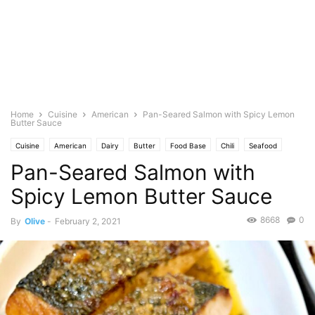
Home
Cuisine
American
Pan-Seared Salmon with Spicy Lemon
Butter Sauce
Cuisine
American
Dairy
Butter
Food Base
Chili
Seafood
Pan-Seared Salmon with
Fish
Fruits
Spice
Garlic
Graham Crackers
Lemon
Oil
Olive
Featured
Olive's Twist
Herb
Parsley
Pepper
Photo
Spicy Lemon Butter Sauce
Quick and Easy
Red
Alcohol
Rum
Salt
Saute
8668
0
By
Olive
-
February 2, 2021