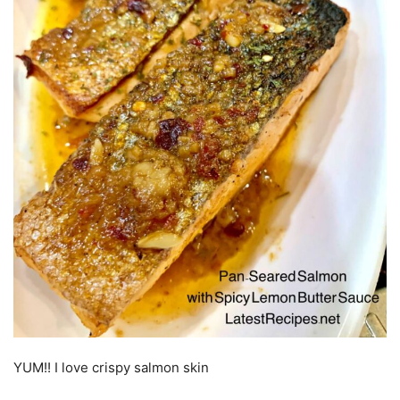
YUM!! I love crispy salmon skin