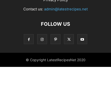
Contact us:
admin@latestrecipes.net
FOLLOW US
© Copyright LatestRecipesNet 2020