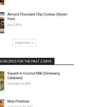
Almond Chocolate Chip Cookies (Gluten-
free)
July 3, 2014
Load more
 RECIPES FOR THE PAST 2 DAYS
Squash in Coconut Milk (Ginataang
Calabasa)
December 6, 2009
Mojo Potatoes
September 19, 2012