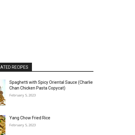
ATED RECIPES
Spaghetti with Spicy Oriental Sauce (Charlie
Chan Chicken Pasta Copycat)
February 5, 2023
Yang Chow Fried Rice
February 5, 2023