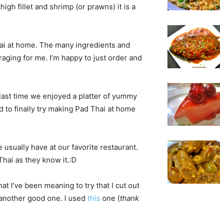
high fillet and shrimp (or prawns) it is a
hai at home. The many ingredients and
aging for me. I’m happy to just order and
last time we enjoyed a platter of yummy
 to finally try making Pad Thai at home
e usually have at our favorite restaurant.
Thai as they know it.:D
hat I’ve been meaning to try that I cut out
d another good one. I used
this
one (
thank