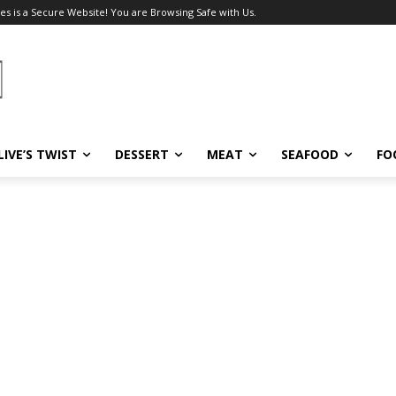
es is a Secure Website! You are Browsing Safe with Us.
LIVE’S TWIST
DESSERT
MEAT
SEAFOOD
FO