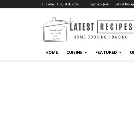
Tuesday, August 4, 2026
Sign in / Join
Latest Recip
HOME
CUISINE
FEATURED
O