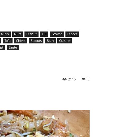
Mirin
Nuts
Peanut
Oil
Sesame
Pepper
Tofu
Chives
Sprouts
Bean
Cuisine
ist
Saute
2115
0