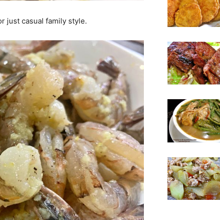
r just casual family style.