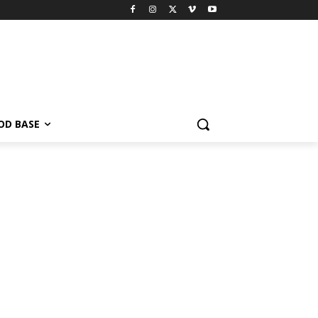
OD BASE