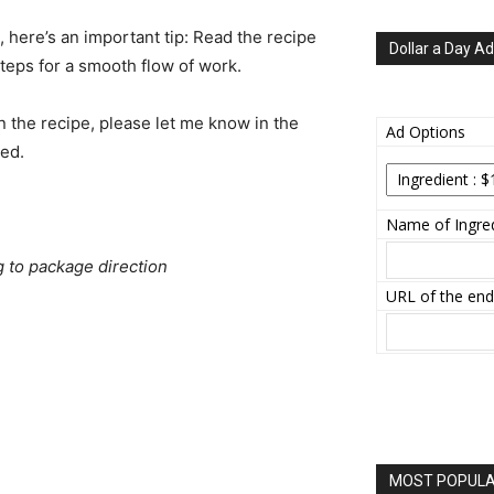
e, here’s an important tip: Read the recipe
Dollar a Day Ad
steps for a smooth flow of work.
n the recipe, please let me know in the
Ad Options
ted.
Name of Ingred
g to package direction
URL of the end
MOST POPULAR