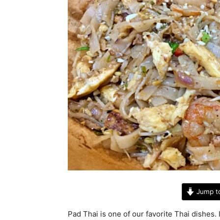
Jump t
Pad Thai is one of our favorite Thai dishes. 