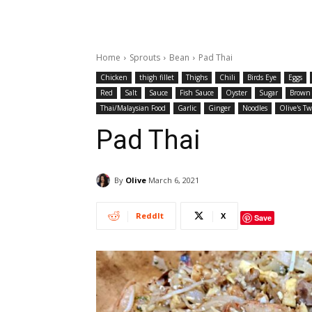
Home
Sprouts
Bean
Pad Thai
Chicken
thigh fillet
Thighs
Chili
Birds Eye
Eggs
Red
Salt
Sauce
Fish Sauce
Oyster
Sugar
Brown
Thai/Malaysian Food
Garlic
Ginger
Noodles
Olive's Tw
Pad Thai
By
Olive
March 6, 2021
ReddIt
X
Save