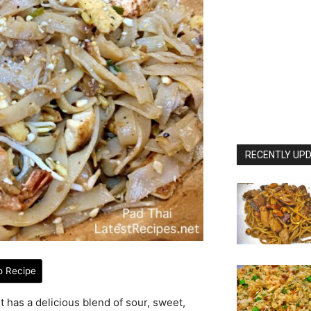
RECENTLY UPD
o Recipe
It has a delicious blend of sour, sweet,