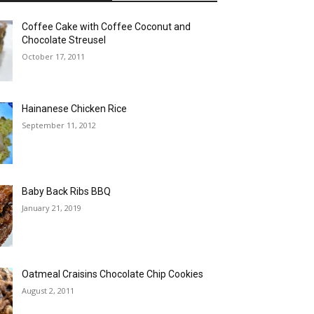
Coffee Cake with Coffee Coconut and
Chocolate Streusel
October 17, 2011
Hainanese Chicken Rice
September 11, 2012
Baby Back Ribs BBQ
January 21, 2019
Oatmeal Craisins Chocolate Chip Cookies
August 2, 2011