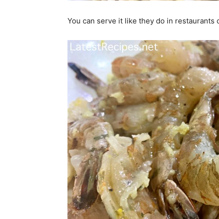
You can serve it like they do in restaurants o