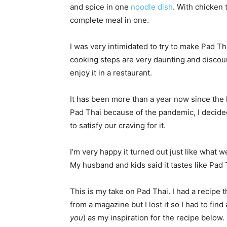
and spice in one
noodle dish
. With chicken t
complete meal in one.
I was very intimidated to try to make Pad T
cooking steps are very daunting and discour
enjoy it in a restaurant.
It has been more than a year now since the 
Pad Thai because of the pandemic, I decided
to satisfy our craving for it.
I’m very happy it turned out just like what w
My husband and kids said it tastes like Pad 
This is my take on Pad Thai. I had a recipe t
from a magazine but I lost it so I had to fin
you
) as my inspiration for the recipe below.