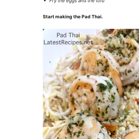
Fry the eggs and the tofu
Start making the Pad Thai.