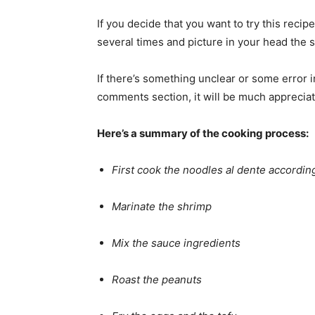
If you decide that you want to try this recip
several times and picture in your head the 
If there’s something unclear or some error i
comments section, it will be much apprecia
Here’s a summary of the cooking process:
First cook the noodles al dente accordin
Marinate the shrimp
Mix the sauce ingredients
Roast the peanuts