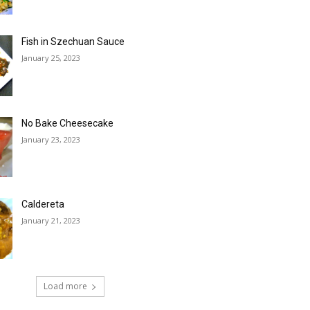
Fish in Szechuan Sauce
January 25, 2023
No Bake Cheesecake
January 23, 2023
Caldereta
January 21, 2023
Load more