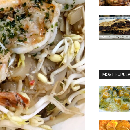
MOST POPULAR