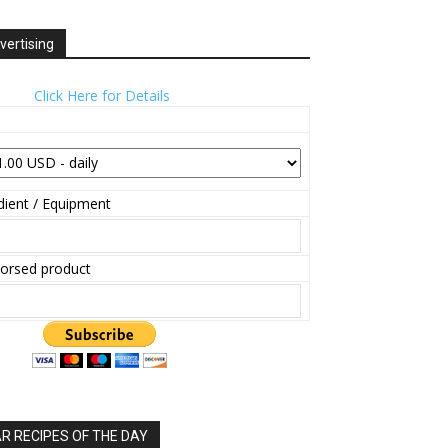
vertising
Click Here for Details
ient / Equipment
orsed product
 RECIPES OF THE DAY