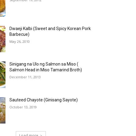
Dwaeji Kalbi (Sweet and Spicy Korean Pork
Barbecue)
May 26, 2010
Sinigang na Ulo ng Salmon sa Miso (
Salmon Head in Miso Tamarind Broth)
December 11, 2013
Sauteed Chayote (Ginisang Sayote)
October 13, 2019
Load more