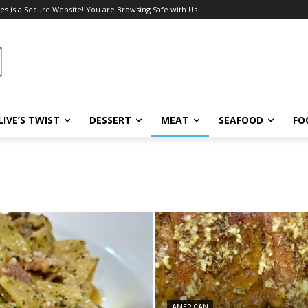
es is a Secure Website! You are Browsing Safe with Us.
LIVE’S TWIST
DESSERT
MEAT
SEAFOOD
FO
AMERICAN