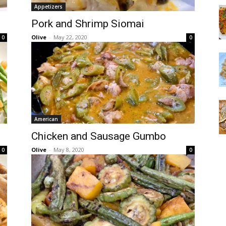
Appetizers
Pork and Shrimp Siomai
Olive
-
May 22, 2020
0
0
American
Chicken and Sausage Gumbo
Olive
-
May 8, 2020
0
0