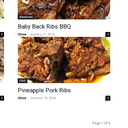
American
Baby Back Ribs BBQ
Olive
-
January 21, 2019
0
0
Chili
Pineapple Pork Ribs
Olive
-
October 10, 2018
0
0
Page 1 of 8