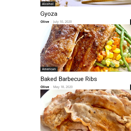
Alcohol
Gyoza
Olive
-
July 10, 2020
American
Baked Barbecue Ribs
Olive
-
May 18, 2020