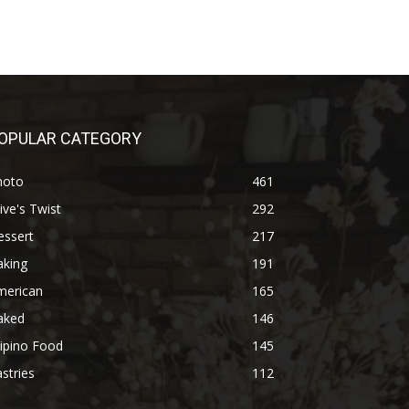
OPULAR CATEGORY
hoto
461
ive's Twist
292
essert
217
aking
191
merican
165
aked
146
lipino Food
145
stries
112