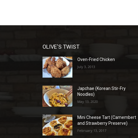
OLIVE'S TWIST
Oven-Fried Chicken
July 3, 2013
Japchae (Korean Stir-Fry
Noodles)
May 13, 2020
Mini Cheese Tart (Camembert
and Strawberry Preserve)
February 13, 2017