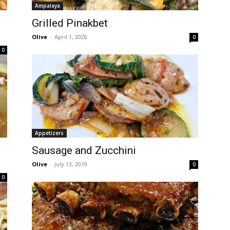
Ampalaya
Grilled Pinakbet
Olive
-
April 1, 2020
0
0
Appetizers
Sausage and Zucchini
Olive
-
July 13, 2019
0
0