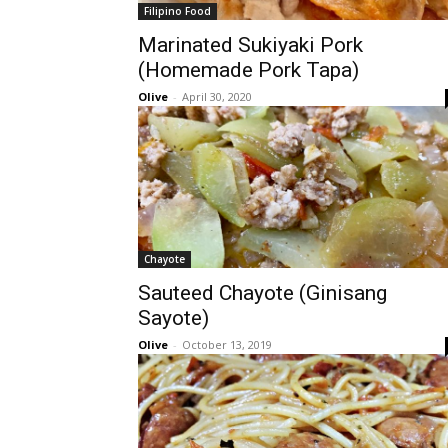
Filipino Food
Marinated Sukiyaki Pork
(Homemade Pork Tapa)
Olive
-
April 30, 2020
Chayote
Sauteed Chayote (Ginisang
Sayote)
Olive
-
October 13, 2019