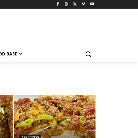
OD BASE
APPETIZERS