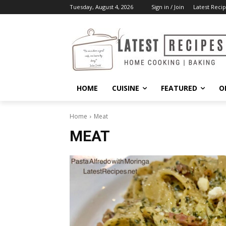
Tuesday, August 4, 2026
Sign in / Join
Latest Recip
HOME
CUISINE
FEATURED
O
Home
Meat
MEAT