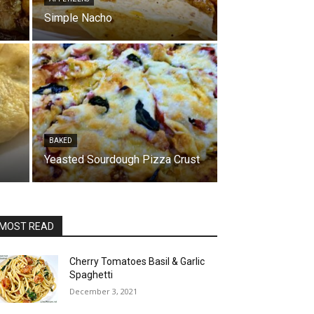
Simple Nacho
BAKED
Yeasted Sourdough Pizza Crust
MOST READ
Cherry Tomatoes Basil & Garlic
Spaghetti
December 3, 2021