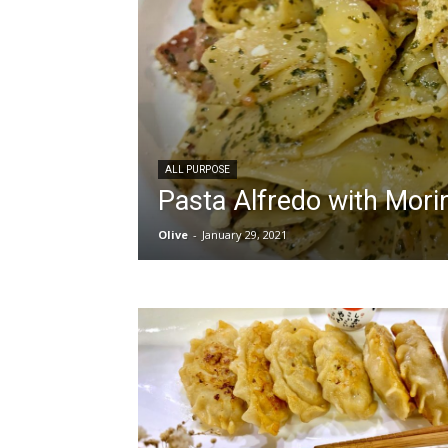
ALL PURPOSE
Pasta Alfredo with Mori
Olive
-
January 29, 2021