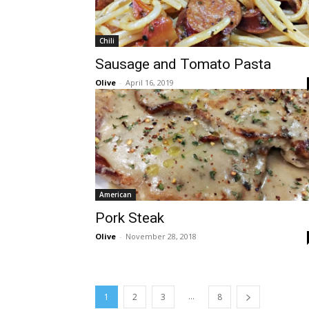
Chili
Sausage and Tomato Pasta
Olive
-
April 16, 2019
American
Pork Steak
Olive
-
November 28, 2018
...
1
2
3
8