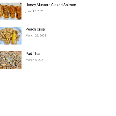
Honey Mustard Glazed Salmon
June 17, 2021
Peach Crisp
March 29, 2021
Pad Thai
March 6, 2021