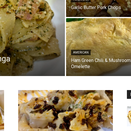
Garlic Butter Pork Chops
AMERICAN
nga
Ham Green Chili & Mushroom
Omelette