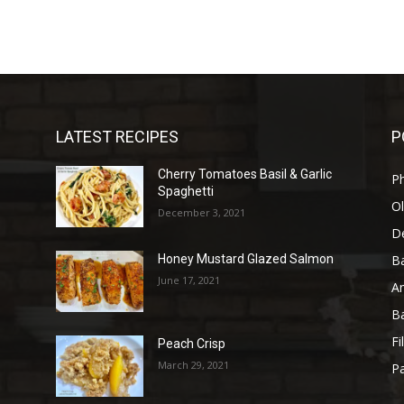
LATEST RECIPES
P
Cherry Tomatoes Basil & Garlic
P
Spaghetti
Ol
December 3, 2021
D
B
Honey Mustard Glazed Salmon
June 17, 2021
A
B
Fi
Peach Crisp
March 29, 2021
Pa