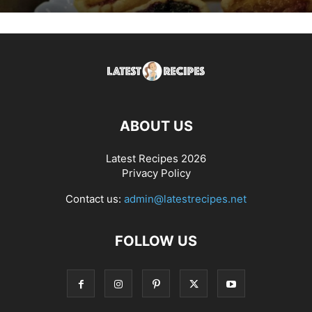
ABOUT US
Latest Recipes 2026
Privacy Policy
Contact us:
admin@latestrecipes.net
FOLLOW US