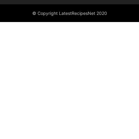
© Copyright LatestRecipesNet 2020