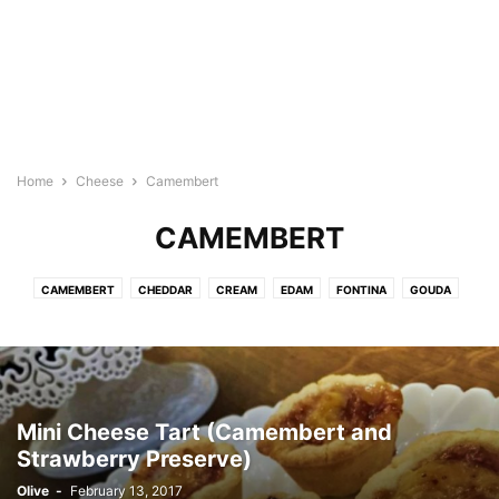
Home
Cheese
Camembert
CAMEMBERT
CAMEMBERT
CHEDDAR
CREAM
EDAM
FONTINA
GOUDA
MASCARPONE
MONTEREY JACK
MOZARELLA
PARMESAN
PARMIGIANO REGGIANO
PECORINO
PROVOLONE
RICOTTA
Mini Cheese Tart (Camembert and
Strawberry Preserve)
Olive
-
February 13, 2017