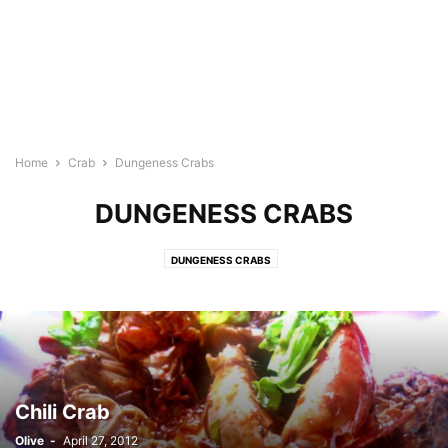
Home
Crab
Dungeness Crabs
DUNGENESS CRABS
DUNGENESS CRABS
Chili Crab
Olive
-
April 27, 2012