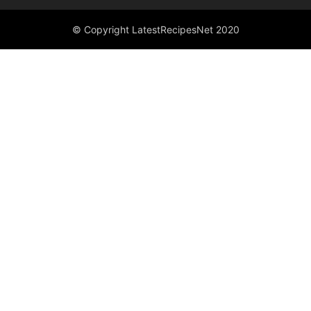
© Copyright LatestRecipesNet 2020