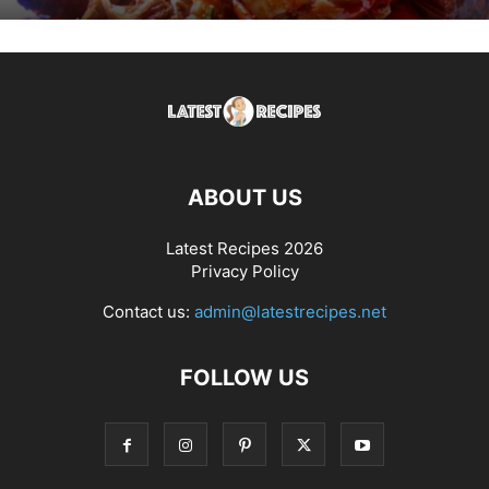
ABOUT US
Latest Recipes 2026
Privacy Policy
Contact us:
admin@latestrecipes.net
FOLLOW US