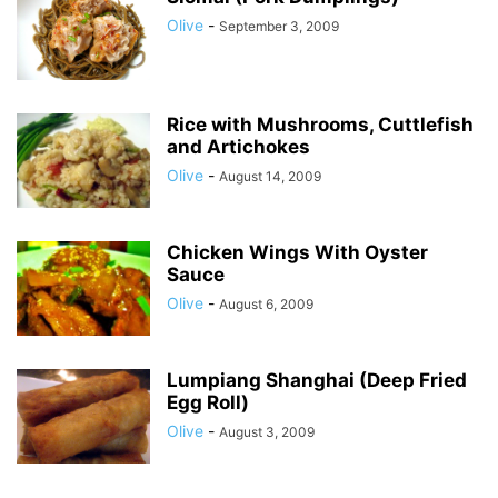
Olive
-
September 3, 2009
Rice with Mushrooms, Cuttlefish
and Artichokes
Olive
-
August 14, 2009
Chicken Wings With Oyster
Sauce
Olive
-
August 6, 2009
Lumpiang Shanghai (Deep Fried
Egg Roll)
Olive
-
August 3, 2009