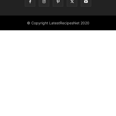
© Copyright LatestRecipesNet 2020