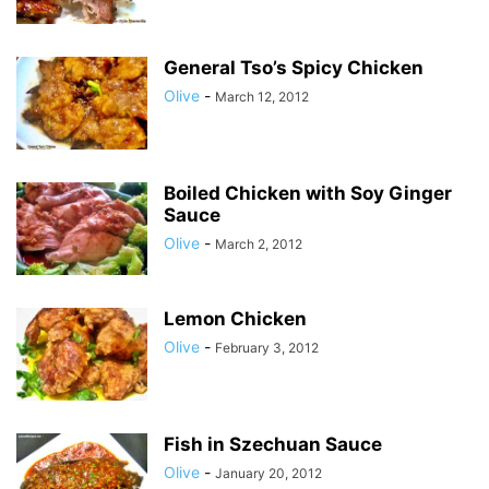
General Tso’s Spicy Chicken
Olive
-
March 12, 2012
Boiled Chicken with Soy Ginger
Sauce
Olive
-
March 2, 2012
Lemon Chicken
Olive
-
February 3, 2012
Fish in Szechuan Sauce
Olive
-
January 20, 2012