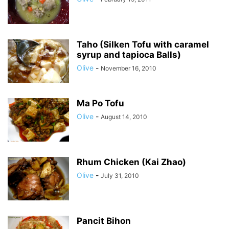
Taho (Silken Tofu with caramel
syrup and tapioca Balls)
Olive
-
November 16, 2010
Ma Po Tofu
Olive
-
August 14, 2010
Rhum Chicken (Kai Zhao)
Olive
-
July 31, 2010
Pancit Bihon