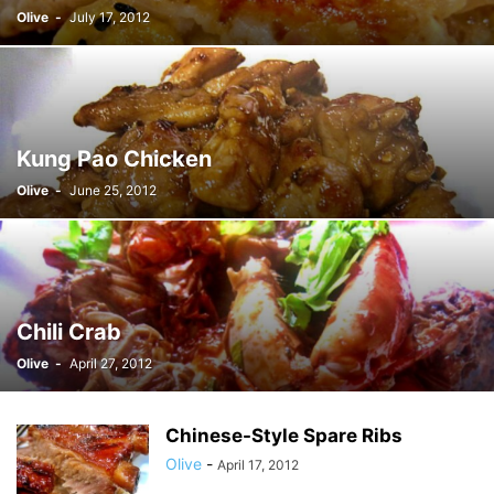
Olive
-
July 17, 2012
Kung Pao Chicken
Olive
-
June 25, 2012
Chili Crab
Olive
-
April 27, 2012
Chinese-Style Spare Ribs
Olive
-
April 17, 2012