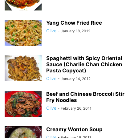
Yang Chow Fried Rice
Olive
-
January 18, 2012
Spaghetti with Spicy Oriental
Sauce (Charlie Chan Chicken
Pasta Copycat)
Olive
-
January 14, 2012
Beef and Chinese Broccoli Stir
Fry Noodles
Olive
-
February 26, 2011
Creamy Wonton Soup
Olive
-
February 19, 2011