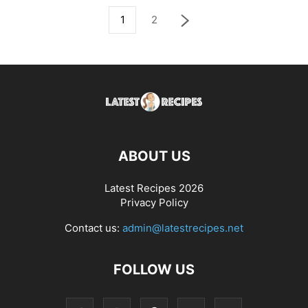
1
2
ABOUT US
Latest Recipes 2026
Privacy Policy
Contact us:
admin@latestrecipes.net
FOLLOW US