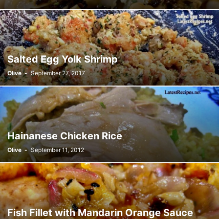
Salted Egg Yolk Shrimp
Olive
-
September 27, 2017
Hainanese Chicken Rice
Olive
-
September 11, 2012
Fish Fillet with Mandarin Orange Sauce