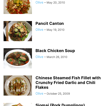
Olive
-
May 20, 2010
Pancit Canton
Olive
-
May 19, 2010
Black Chicken Soup
Olive
-
March 26, 2010
Chinese Steamed Fish Fillet with
Crunchy Fried Garlic and Chili
Flakes
Olive
-
October 25, 2009
Siomai (Pork Dumplings)