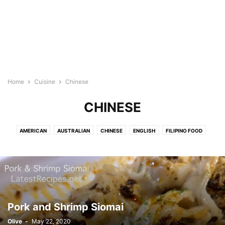
Home
Cuisine
Chinese
CHINESE
AMERICAN
AUSTRALIAN
CHINESE
ENGLISH
FILIPINO FOOD
FRENCH
HAWAIIAN
INDIAN FOOD
INDONESIAN
ITALIAN
JAPANESE
KOREAN RECIPES
MEDITERRANEAN
MEXICAN/LATIN
NEW ZEALAND
SPANISH
THAI/MALAYSIAN FOOD
VIETNAMESE
Pork and Shrimp Siomai
Olive
-
May 22, 2020