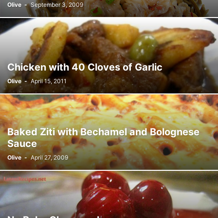
Olive
-
September 3, 2009
Chicken with 40 Cloves of Garlic
Olive
-
April 15, 2011
Baked Ziti with Bechamel and Bolognese
Sauce
Olive
-
April 27, 2009