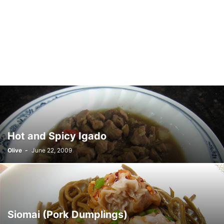
Hot and Spicy Igado
Olive
-
June 22, 2009
Siomai (Pork Dumplings)