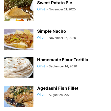
Sweet Potato Pie
Olive
-
November 21, 2020
Simple Nacho
Olive
-
November 16, 2020
Homemade Flour Tortilla
Olive
-
September 14, 2020
Agedashi Fish Fillet
Olive
-
August 28, 2020