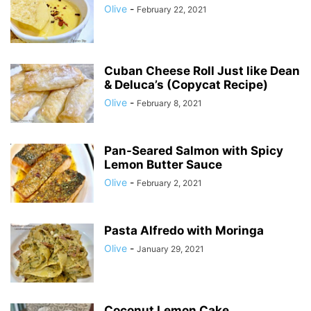
Olive
-
February 22, 2021
Cuban Cheese Roll Just like Dean
& Deluca’s (Copycat Recipe)
Olive
-
February 8, 2021
Pan-Seared Salmon with Spicy
Lemon Butter Sauce
Olive
-
February 2, 2021
Pasta Alfredo with Moringa
Olive
-
January 29, 2021
Coconut Lemon Cake