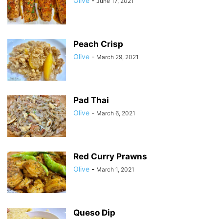
Olive
-
June 17, 2021
Peach Crisp
Olive
-
March 29, 2021
Pad Thai
Olive
-
March 6, 2021
Red Curry Prawns
Olive
-
March 1, 2021
Queso Dip