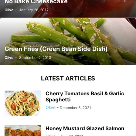
No Bake Cheesecake
Olive
-
January 26, 2012
Green Fries (Green Bean Side Dish)
Olive
-
September 2, 2013
LATEST ARTICLES
Cherry Tomatoes Basil & Garlic
Spaghetti
Olive
-
December 3, 2021
Honey Mustard Glazed Salmon