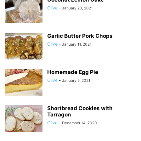
Olive
-
January 20, 2021
Garlic Butter Pork Chops
Olive
-
January 11, 2021
Homemade Egg Pie
Olive
-
January 5, 2021
Shortbread Cookies with
Tarragon
Olive
-
December 14, 2020