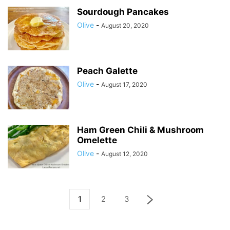
Sourdough Pancakes
Olive
-
August 20, 2020
Peach Galette
Olive
-
August 17, 2020
Ham Green Chili & Mushroom
Omelette
Olive
-
August 12, 2020
1
2
3