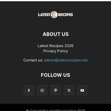
ABOUT US
Latest Recipes 2026
Privacy Policy
Contact us:
admin@latestrecipes.net
FOLLOW US
© Copyright LatestRecipesNet 2020