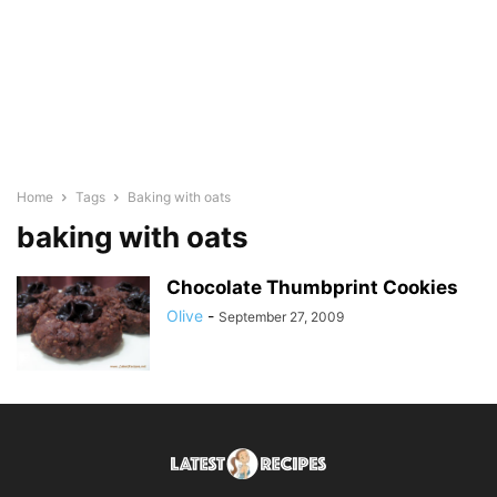
Home
Tags
Baking with oats
baking with oats
Chocolate Thumbprint Cookies
Olive
-
September 27, 2009