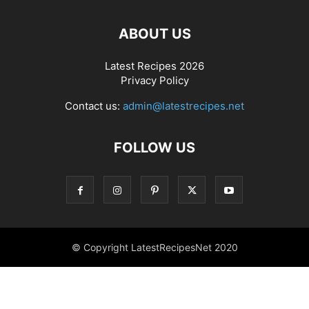
ABOUT US
Latest Recipes 2026
Privacy Policy
Contact us:
admin@latestrecipes.net
FOLLOW US
© Copyright LatestRecipesNet 2020