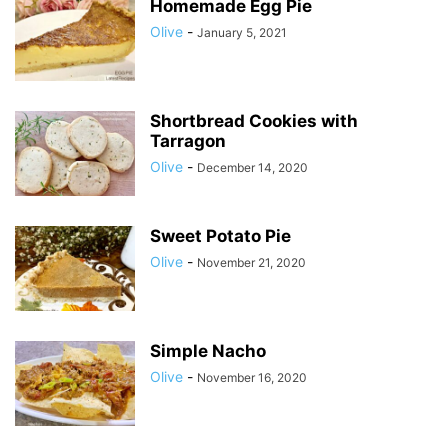
Homemade Egg Pie
Olive
-
January 5, 2021
Shortbread Cookies with
Tarragon
Olive
-
December 14, 2020
Sweet Potato Pie
Olive
-
November 21, 2020
Simple Nacho
Olive
-
November 16, 2020