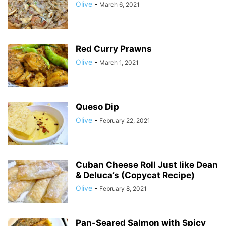
Olive
-
March 6, 2021
Red Curry Prawns
Olive
-
March 1, 2021
Queso Dip
Olive
-
February 22, 2021
Cuban Cheese Roll Just like Dean
& Deluca’s (Copycat Recipe)
Olive
-
February 8, 2021
Pan-Seared Salmon with Spicy