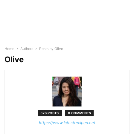
Home
Authors
Posts by Olive
Olive
526 POSTS
0 COMMENTS
https://www.latestrecipes.net