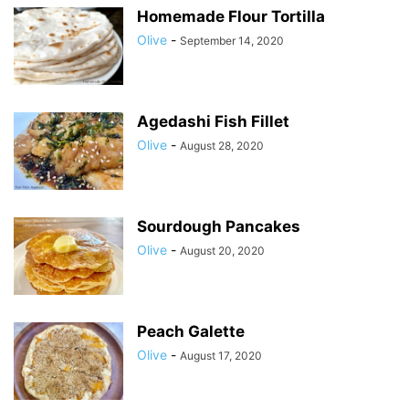
Homemade Flour Tortilla
Olive
-
September 14, 2020
Agedashi Fish Fillet
Olive
-
August 28, 2020
Sourdough Pancakes
Olive
-
August 20, 2020
Peach Galette
Olive
-
August 17, 2020