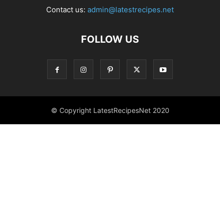
Contact us:
admin@latestrecipes.net
FOLLOW US
© Copyright LatestRecipesNet 2020