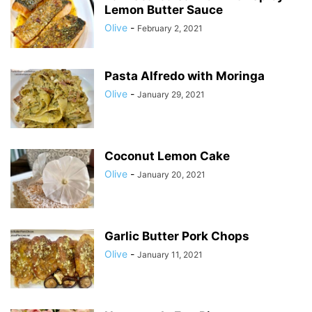
Lemon Butter Sauce
Olive
-
February 2, 2021
Pasta Alfredo with Moringa
Olive
-
January 29, 2021
Coconut Lemon Cake
Olive
-
January 20, 2021
Garlic Butter Pork Chops
Olive
-
January 11, 2021