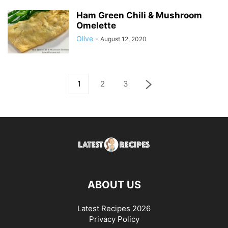
Ham Green Chili & Mushroom
Omelette
Olive
-
August 12, 2020
1
2
3
ABOUT US
Latest Recipes 2026
Privacy Policy