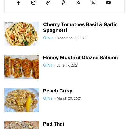
Cherry Tomatoes Basil & Garlic
Spaghetti
Olive
-
December 3, 2021
Honey Mustard Glazed Salmon
Olive
-
June 17, 2021
Peach Crisp
Olive
-
March 29, 2021
Pad Thai