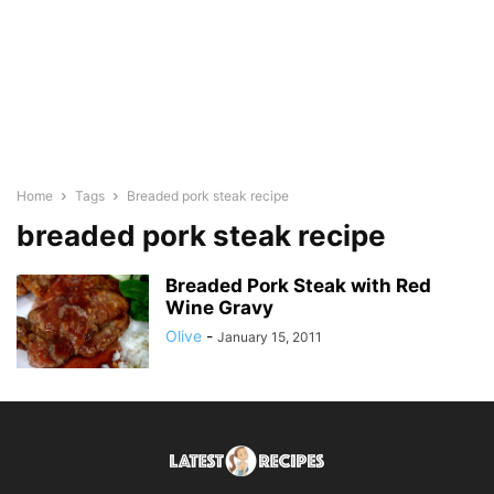
Home
Tags
Breaded pork steak recipe
breaded pork steak recipe
Breaded Pork Steak with Red
Wine Gravy
Olive
-
January 15, 2011