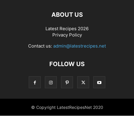
ABOUT US
Latest Recipes 2026
Privacy Policy
Contact us:
admin@latestrecipes.net
FOLLOW US
© Copyright LatestRecipesNet 2020