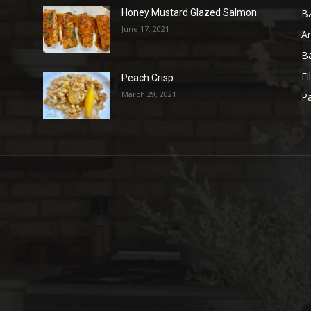
B
Honey Mustard Glazed Salmon
June 17, 2021
A
B
Fi
Peach Crisp
March 29, 2021
Pa