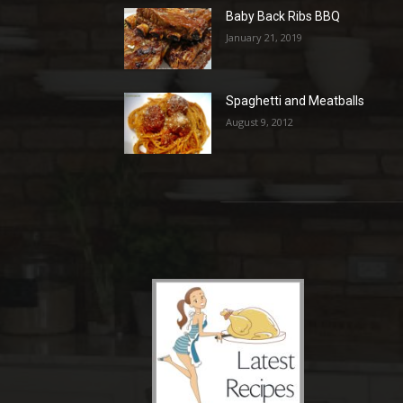
Baby Back Ribs BBQ
January 21, 2019
Spaghetti and Meatballs
August 9, 2012