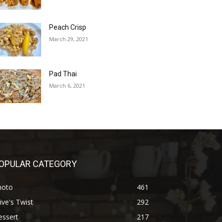
Peach Crisp
March 29, 2021
Pad Thai
March 6, 2021
OPULAR CATEGORY
hoto
461
ive's Twist
292
essert
217