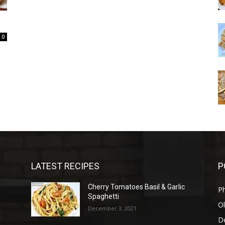
0
LATEST RECIPES
P
Cherry Tomatoes Basil & Garlic
P
Spaghetti
Ol
December 3, 2021
D