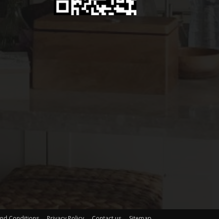
nd Conditions
Privacy Policy
Contact us
Sitemap