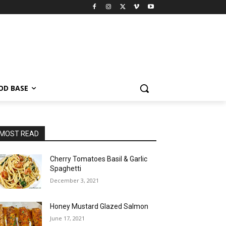
OD BASE
MOST READ
Cherry Tomatoes Basil & Garlic
Spaghetti
December 3, 2021
Honey Mustard Glazed Salmon
June 17, 2021