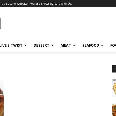
 is a Secure Website! You are Browsing Safe with Us.
LIVE’S TWIST
DESSERT
MEAT
SEAFOOD
FO