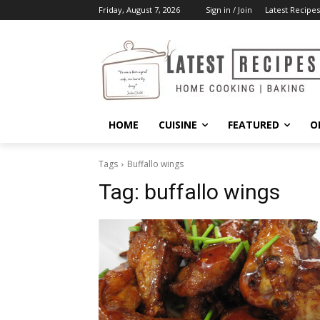
Friday, August 7, 2026
Sign in / Join
Latest Recipes
HOME
CUISINE
FEATURED
O
Tags
Buffallo wings
Tag:
buffallo wings