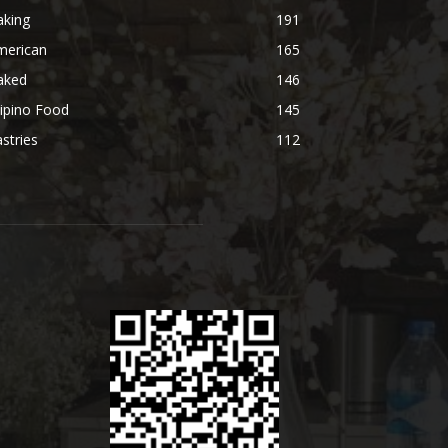
aking
191
merican
165
aked
146
lipino Food
145
stries
112