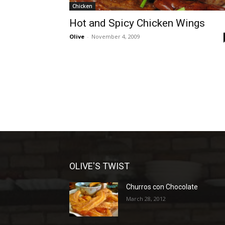
Chicken
Hot and Spicy Chicken Wings
Olive
-
November 4, 2009
OLIVE'S TWIST
Churros con Chocolate
March 28, 2012