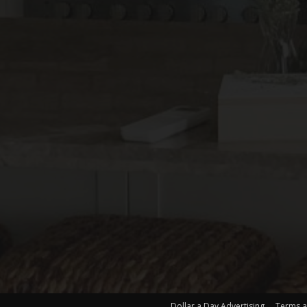
Dollar a Day Advertising
Terms a