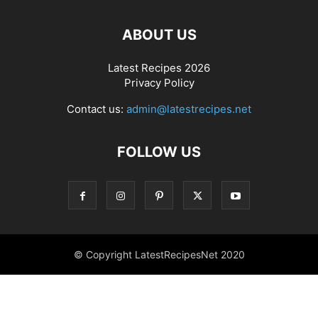
ABOUT US
Latest Recipes 2026
Privacy Policy
Contact us:
admin@latestrecipes.net
FOLLOW US
© Copyright LatestRecipesNet 2020