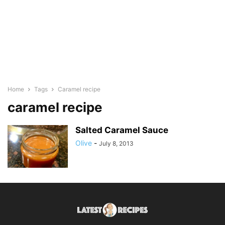
Home
Tags
Caramel recipe
caramel recipe
Salted Caramel Sauce
Olive
-
July 8, 2013