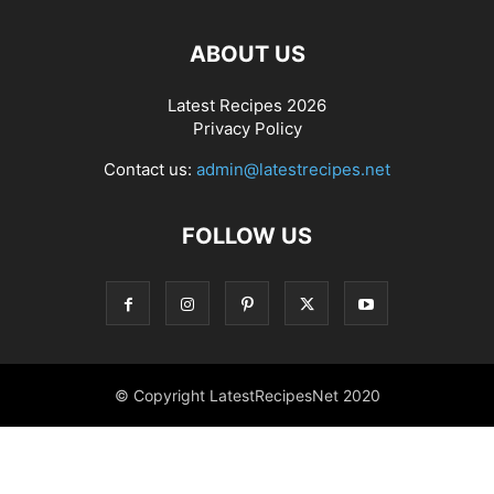
ABOUT US
Latest Recipes 2026
Privacy Policy
Contact us:
admin@latestrecipes.net
FOLLOW US
© Copyright LatestRecipesNet 2020