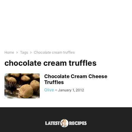
Home
Tags
Chocolate cream truffles
chocolate cream truffles
Chocolate Cream Cheese
Truffles
Olive
-
January 1, 2012