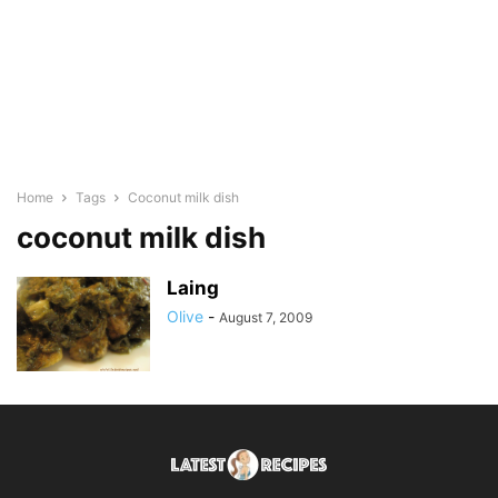
Home
Tags
Coconut milk dish
coconut milk dish
Laing
Olive
-
August 7, 2009