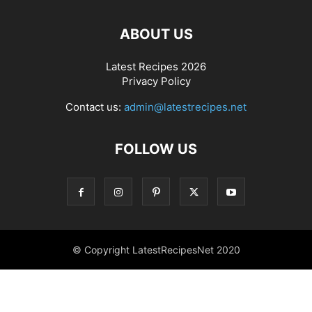
ABOUT US
Latest Recipes 2026
Privacy Policy
Contact us:
admin@latestrecipes.net
FOLLOW US
© Copyright LatestRecipesNet 2020