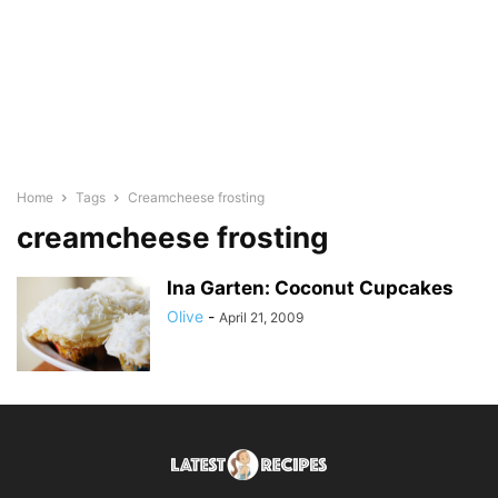
Home
Tags
Creamcheese frosting
creamcheese frosting
Ina Garten: Coconut Cupcakes
Olive
-
April 21, 2009