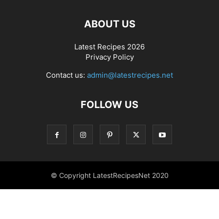
ABOUT US
Latest Recipes 2026
Privacy Policy
Contact us:
admin@latestrecipes.net
FOLLOW US
© Copyright LatestRecipesNet 2020