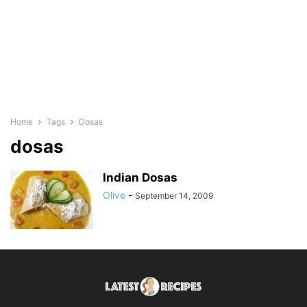
Home
Tags
Dosas
dosas
Indian Dosas
Olive
-
September 14, 2009