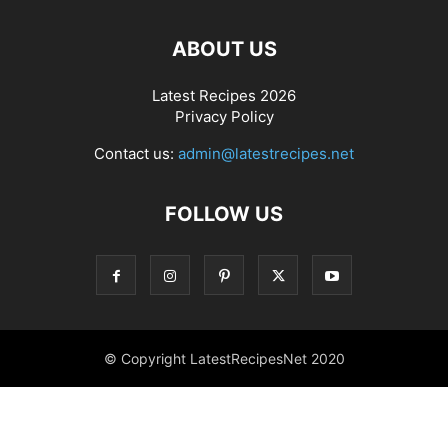
ABOUT US
Latest Recipes 2026
Privacy Policy
Contact us:
admin@latestrecipes.net
FOLLOW US
© Copyright LatestRecipesNet 2020