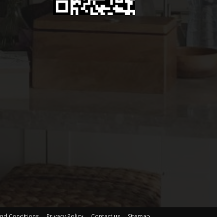
nd Conditions
Privacy Policy
Contact us
Sitemap