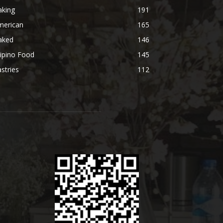
aking
191
merican
165
aked
146
lipino Food
145
stries
112