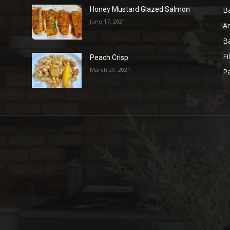
B
Honey Mustard Glazed Salmon
June 17, 2021
A
B
Fi
Peach Crisp
March 29, 2021
Pa