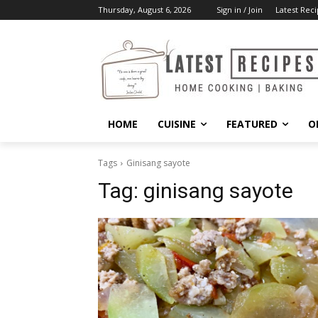
Thursday, August 6, 2026
Sign in / Join
Latest Reci
HOME
CUISINE
FEATURED
O
Tags
Ginisang sayote
Tag:
ginisang sayote