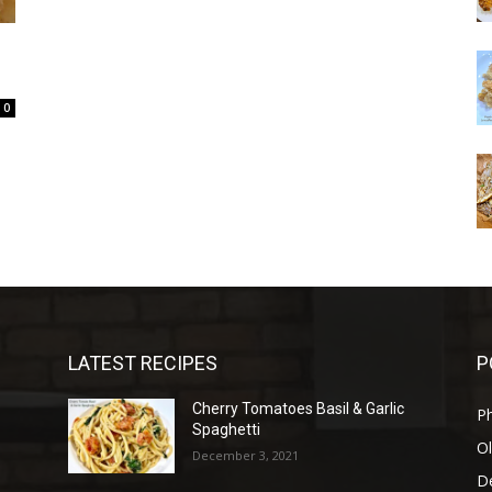
0
LATEST RECIPES
P
Cherry Tomatoes Basil & Garlic
P
Spaghetti
Ol
December 3, 2021
D