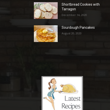
Shortbread Cookies with
Tarragon
December 14, 2020
Sourdough Pancakes
August 20, 2020