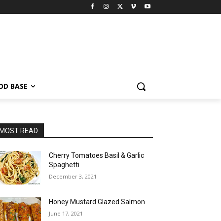
OD BASE
MOST READ
Cherry Tomatoes Basil & Garlic
Spaghetti
December 3, 2021
Honey Mustard Glazed Salmon
June 17, 2021