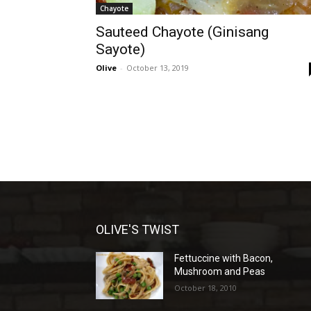
Chayote
Sauteed Chayote (Ginisang
Sayote)
Olive
-
October 13, 2019
OLIVE'S TWIST
Fettuccine with Bacon,
Mushroom and Peas
October 18, 2010