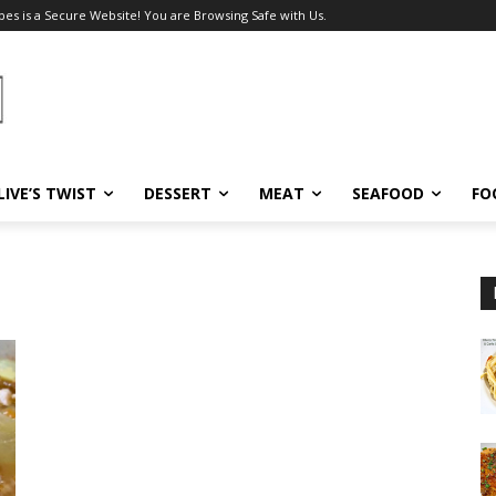
pes is a Secure Website! You are Browsing Safe with Us.
LIVE’S TWIST
DESSERT
MEAT
SEAFOOD
FO