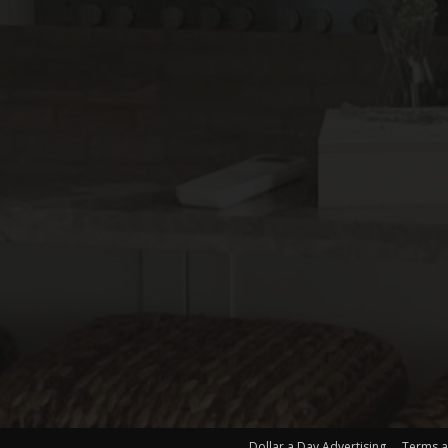
Dollar a Day Advertising
Terms a