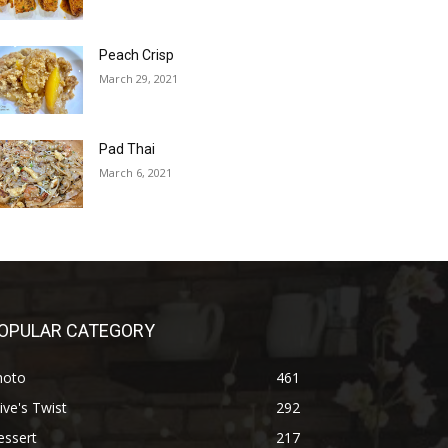
Peach Crisp
March 29, 2021
Pad Thai
March 6, 2021
OPULAR CATEGORY
hoto
461
ive's Twist
292
essert
217