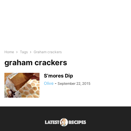
Home
Tags
Graham crackers
graham crackers
S’mores Dip
Olive
-
September 22, 2015