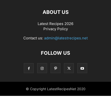
ABOUT US
Latest Recipes 2026
Privacy Policy
Contact us:
admin@latestrecipes.net
FOLLOW US
© Copyright LatestRecipesNet 2020