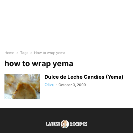
Home
Tags
How to wrap yema
how to wrap yema
Dulce de Leche Candies (Yema)
Olive
-
October 3, 2009