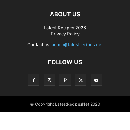
ABOUT US
Latest Recipes 2026
Privacy Policy
Contact us:
admin@latestrecipes.net
FOLLOW US
© Copyright LatestRecipesNet 2020