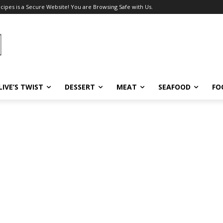
ecipes is a Secure Website! You are Browsing Safe with Us.
LIVE’S TWIST
DESSERT
MEAT
SEAFOOD
FO