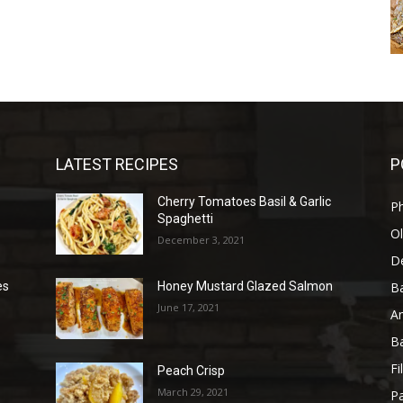
LATEST RECIPES
P
Cherry Tomatoes Basil & Garlic
P
Spaghetti
Ol
December 3, 2021
D
B
es
Honey Mustard Glazed Salmon
June 17, 2021
A
B
Fi
Peach Crisp
March 29, 2021
Pa