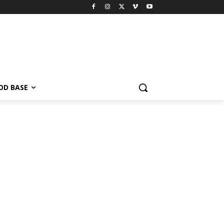
OD BASE