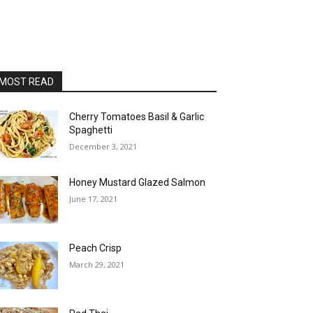
MOST READ
Cherry Tomatoes Basil & Garlic
Spaghetti
December 3, 2021
Honey Mustard Glazed Salmon
June 17, 2021
Peach Crisp
March 29, 2021