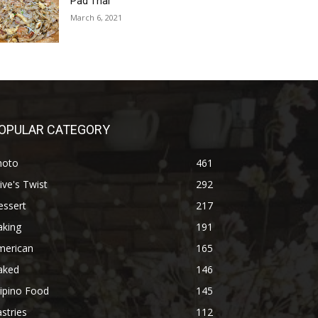
Pad Thai
March 6, 2021
OPULAR CATEGORY
hoto
461
ive's Twist
292
essert
217
aking
191
merican
165
aked
146
lipino Food
145
stries
112