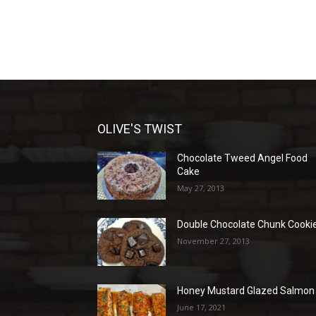
OLIVE'S TWIST
Chocolate Tweed Angel Food
Cake
May 27, 2013
Double Chocolate Chunk Cooki
November 27, 2013
Honey Mustard Glazed Salmon
June 17, 2021