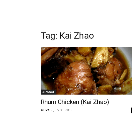
Tag:
Kai Zhao
Alcohol
Rhum Chicken (Kai Zhao)
Olive
-
July 31, 2010