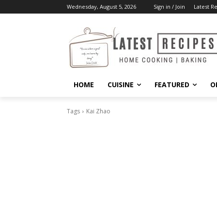
Wednesday, August 5, 2026
Sign in / Join
Latest R
HOME
CUISINE
FEATURED
O
Tags
Kai Zhao