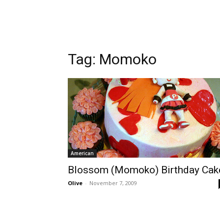
Tag:
Momoko
American
Blossom (Momoko) Birthday Cak
Olive
-
November 7, 2009