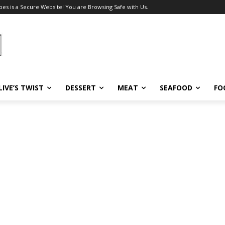
pes is a Secure Website! You are Browsing Safe with Us.
LIVE’S TWIST
DESSERT
MEAT
SEAFOOD
FO