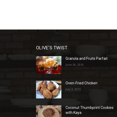
OLIVE'S TWIST
Granola and Fruits Parfait
June 30, 2010
Oven-Fried Chicken
July 3, 2013
Coconut Thumbprint Cookies
with Kaya