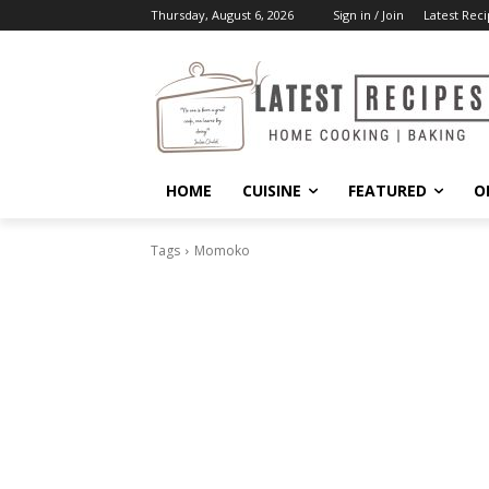
Thursday, August 6, 2026
Sign in / Join
Latest Reci
HOME
CUISINE
FEATURED
O
Tags
Momoko