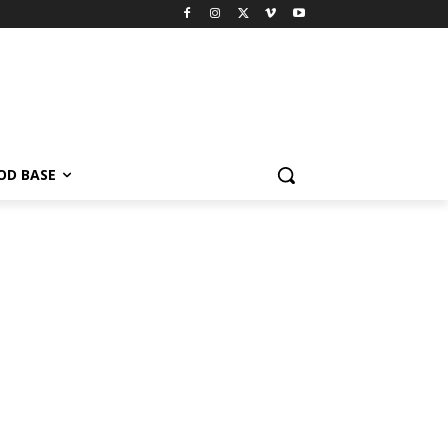
OD BASE