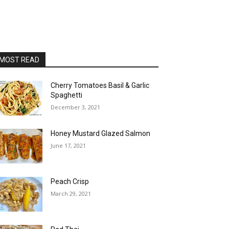
MOST READ
Cherry Tomatoes Basil & Garlic
Spaghetti
December 3, 2021
Honey Mustard Glazed Salmon
June 17, 2021
Peach Crisp
March 29, 2021