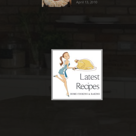
April 13, 2010