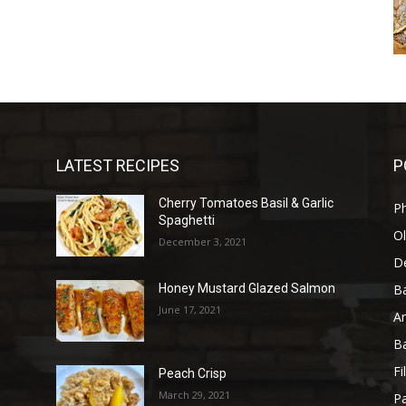
LATEST RECIPES
P
Cherry Tomatoes Basil & Garlic
P
Spaghetti
Ol
December 3, 2021
D
B
Honey Mustard Glazed Salmon
June 17, 2021
A
B
Fi
Peach Crisp
March 29, 2021
Pa