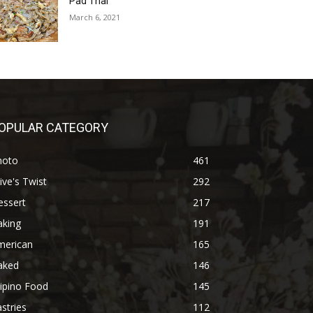
Pad Thai
March 6, 2021
OPULAR CATEGORY
hoto
461
ive's Twist
292
essert
217
aking
191
merican
165
aked
146
lipino Food
145
stries
112