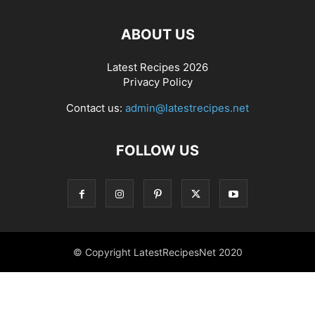
ABOUT US
Latest Recipes 2026
Privacy Policy
Contact us:
admin@latestrecipes.net
FOLLOW US
© Copyright LatestRecipesNet 2020