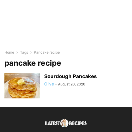
Home
Tags
Pancake recipe
pancake recipe
Sourdough Pancakes
Olive
-
August 20, 2020