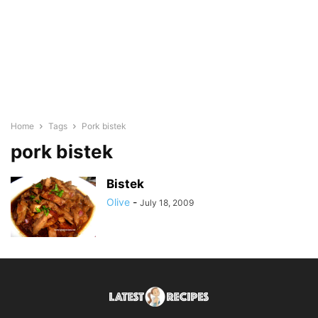
Home
Tags
Pork bistek
pork bistek
Bistek
Olive
-
July 18, 2009