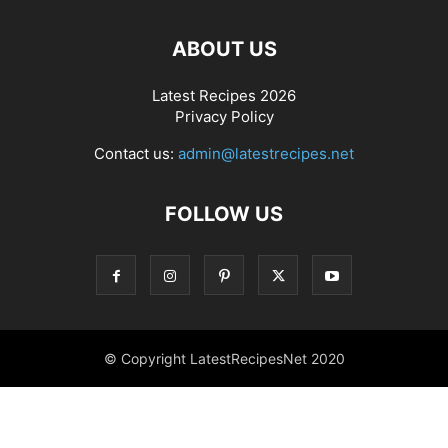
ABOUT US
Latest Recipes 2026
Privacy Policy
Contact us:
admin@latestrecipes.net
FOLLOW US
© Copyright LatestRecipesNet 2020