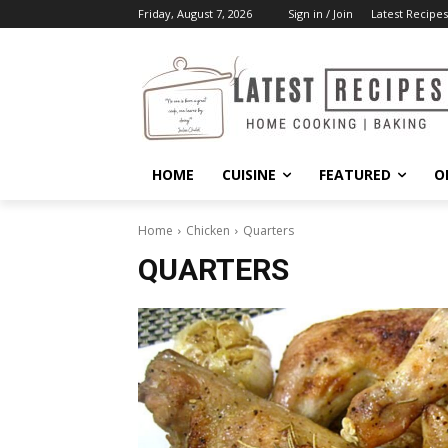
Friday, August 7, 2026
Sign in / Join
Latest Recipes
HOME
CUISINE
FEATURED
O
Home
Chicken
Quarters
QUARTERS