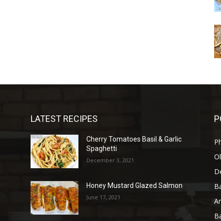
LATEST RECIPES
P
Cherry Tomatoes Basil & Garlic
P
Spaghetti
Ol
December 3, 2021
D
B
Honey Mustard Glazed Salmon
June 17, 2021
A
B