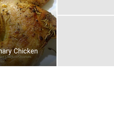
mary Chicken