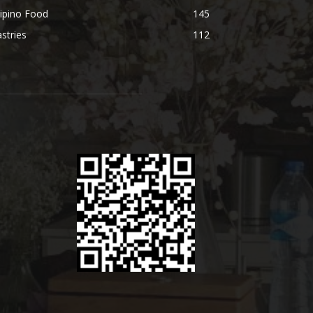
lipino Food
145
stries
112