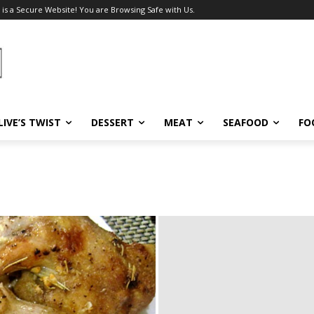
 is a Secure Website! You are Browsing Safe with Us.
LIVE’S TWIST
DESSERT
MEAT
SEAFOOD
FO