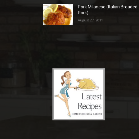
Pork Milanese (Italian Breaded
Pork)
August 27, 2011