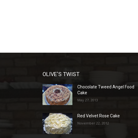
OLIVE'S TWIST
Chocolate Tweed Angel Food
Cake
May 27, 2013
Red Velvet Rose Cake
November 22, 2012