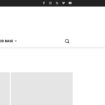
OD BASE