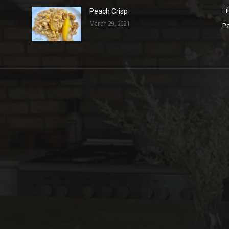
Fi
Peach Crisp
March 29, 2021
Pa