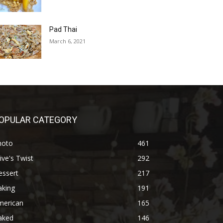
Pad Thai
March 6, 2021
OPULAR CATEGORY
hoto
461
ive's Twist
292
essert
217
aking
191
merican
165
aked
146