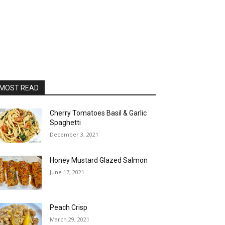
MOST READ
Cherry Tomatoes Basil & Garlic
Spaghetti
December 3, 2021
Honey Mustard Glazed Salmon
June 17, 2021
Peach Crisp
March 29, 2021