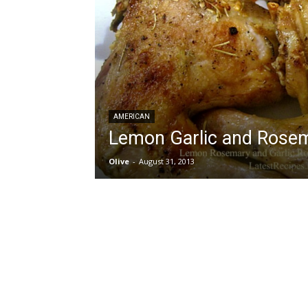
AMERICAN
Lemon Garlic and Rose
Olive
-
August 31, 2013