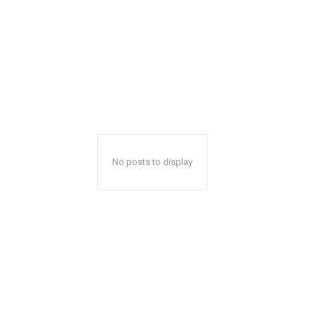
No posts to display