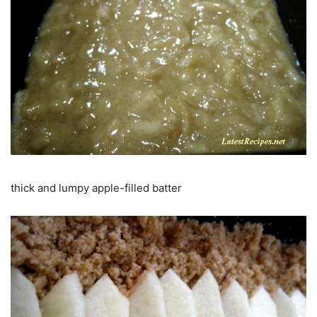
thick and lumpy apple-filled batter