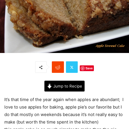
Save
Jump to Recipe
It’s that time of the year again when apples are abundant; I
love to use apples for baking, apple pie’s our favorite but I
do that mostly on weekends because it’s not really easy to
make (but worth the time spent in the kitchen)