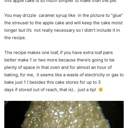
this apple cake is so much simpler to make than the pie.
You may drizzle caramel syrup like in the picture to “glue”
the streusel to the apple cake and will keep the cake moist
longer but it’s not really necessary so I didn’t include it in
the recipe.
The recipe makes one loaf, if you have extra loaf pans
better make 1 or two more because there’s going to be
plenty of space in that oven and for almost an hour of
baking, for me, it seems like a waste of electricity or gas to
bake just 1 ( besides this cake stores for up to 3
days if stored out of reach, that is).. just a tip!