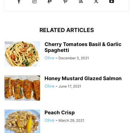
RELATED ARTICLES
Cherry Tomatoes Basil & Garlic
Spaghetti
Olive
-
December 3, 2021
Honey Mustard Glazed Salmon
Olive
-
June 17, 2021
Peach Crisp
Olive
-
March 29, 2021