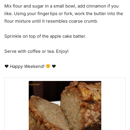
Mix flour and sugar in a small bowl, add cinnamon if you
like. Using your fingertips or fork, work the butter into the
flour mixture until it resembles coarse crumb.
Sprinkle on top of the apple cake batter.
Serve with coffee or tea. Enjoy!
♥
Happy Weekend!
♥