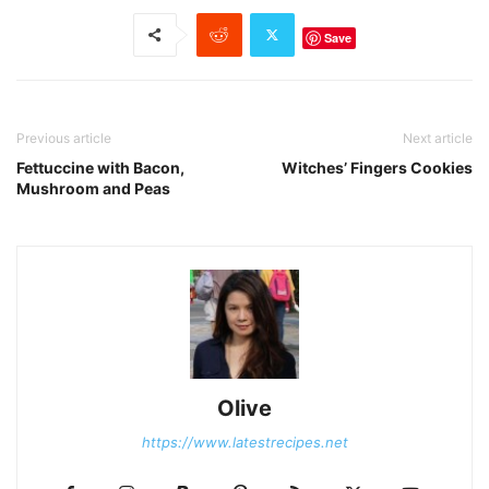
Save
Previous article
Next article
Fettuccine with Bacon,
Witches’ Fingers Cookies
Mushroom and Peas
Olive
https://www.latestrecipes.net