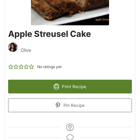
Apple Streusel Cake
Olive
No ratings yet
Print Recipe
Pin Recipe