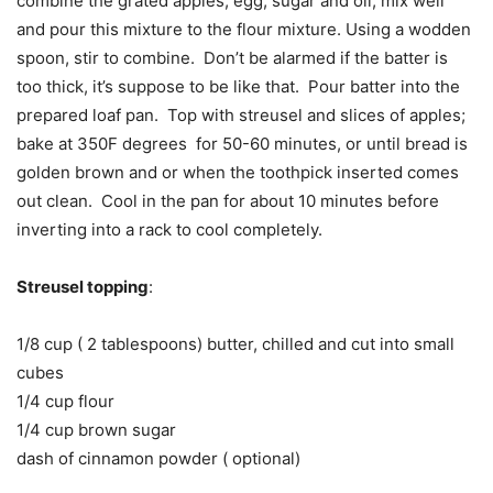
combine the grated apples, egg, sugar and oil, mix well
and pour this mixture to the flour mixture. Using a wodden
spoon, stir to combine. Don’t be alarmed if the batter is
too thick, it’s suppose to be like that. Pour batter into the
prepared loaf pan. Top with streusel and slices of apples;
bake at 350F degrees for 50-60 minutes, or until bread is
golden brown and or when the toothpick inserted comes
out clean. Cool in the pan for about 10 minutes before
inverting into a rack to cool completely.
Streusel topping
:
1/8 cup ( 2 tablespoons) butter, chilled and cut into small
cubes
1/4 cup flour
1/4 cup brown sugar
dash of cinnamon powder ( optional)