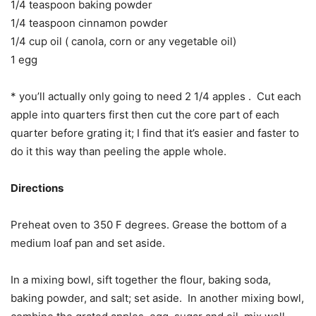
1/4 teaspoon baking powder
1/4 teaspoon cinnamon powder
1/4 cup oil ( canola, corn or any vegetable oil)
1 egg
* you’ll actually only going to need 2 1/4 apples . Cut each
apple into quarters first then cut the core part of each
quarter before grating it; I find that it’s easier and faster to
do it this way than peeling the apple whole.
Directions
Preheat oven to 350 F degrees. Grease the bottom of a
medium loaf pan and set aside.
In a mixing bowl, sift together the flour, baking soda,
baking powder, and salt; set aside. In another mixing bowl,