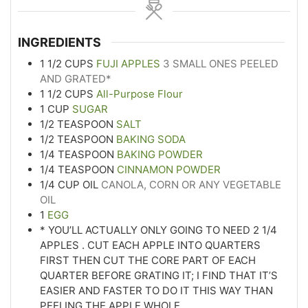
INGREDIENTS
1 1/2
CUPS
FUJI APPLES
3 SMALL ONES PEELED
AND GRATED*
1 1/2
CUPS
All-Purpose Flour
1
CUP
SUGAR
1/2
TEASPOON
SALT
1/2
TEASPOON
BAKING SODA
1/4
TEASPOON
BAKING POWDER
1/4
TEASPOON
CINNAMON POWDER
1/4
CUP
OIL
CANOLA, CORN OR ANY VEGETABLE
OIL
1
EGG
* YOU’LL ACTUALLY ONLY GOING TO NEED 2 1/4
APPLES . CUT EACH APPLE INTO QUARTERS
FIRST THEN CUT THE CORE PART OF EACH
QUARTER BEFORE GRATING IT; I FIND THAT IT’S
EASIER AND FASTER TO DO IT THIS WAY THAN
PEELING THE APPLE WHOLE.