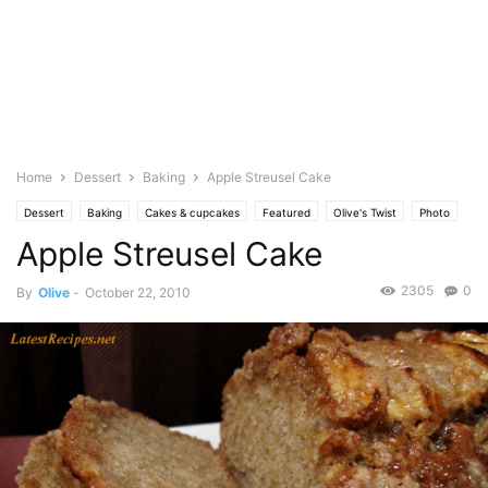
Home
Dessert
Baking
Apple Streusel Cake
Dessert
Baking
Cakes & cupcakes
Featured
Olive's Twist
Photo
Apple Streusel Cake
2305
0
By
Olive
-
October 22, 2010