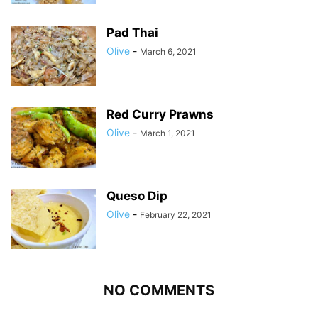
Pad Thai
Olive
-
March 6, 2021
Red Curry Prawns
Olive
-
March 1, 2021
Queso Dip
Olive
-
February 22, 2021
NO COMMENTS