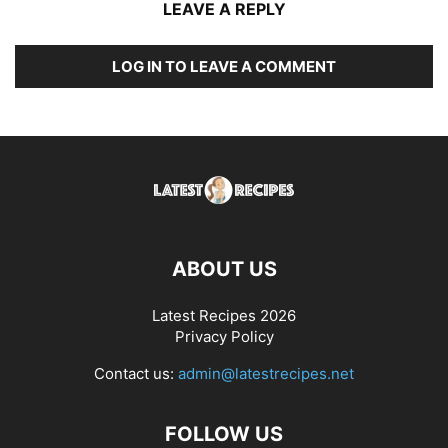
LEAVE A REPLY
LOG IN TO LEAVE A COMMENT
ABOUT US
Latest Recipes 2026
Privacy Policy
Contact us:
admin@latestrecipes.net
FOLLOW US