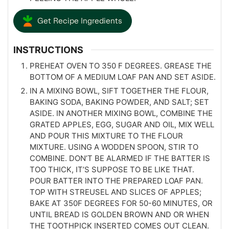
Get Recipe Ingredients
INSTRUCTIONS
PREHEAT OVEN TO 350 F DEGREES. GREASE THE
BOTTOM OF A MEDIUM LOAF PAN AND SET ASIDE.
IN A MIXING BOWL, SIFT TOGETHER THE FLOUR,
BAKING SODA, BAKING POWDER, AND SALT; SET
ASIDE. IN ANOTHER MIXING BOWL, COMBINE THE
GRATED APPLES, EGG, SUGAR AND OIL, MIX WELL
AND POUR THIS MIXTURE TO THE FLOUR
MIXTURE. USING A WODDEN SPOON, STIR TO
COMBINE. DON’T BE ALARMED IF THE BATTER IS
TOO THICK, IT’S SUPPOSE TO BE LIKE THAT.
POUR BATTER INTO THE PREPARED LOAF PAN.
TOP WITH STREUSEL AND SLICES OF APPLES;
BAKE AT 350F DEGREES FOR 50-60 MINUTES, OR
UNTIL BREAD IS GOLDEN BROWN AND OR WHEN
THE TOOTHPICK INSERTED COMES OUT CLEAN.