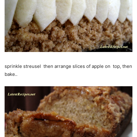
sprinkle streusel then arrange slices of apple on top, then
bake..