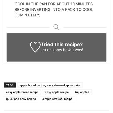
COOL IN THE PAN FOR ABOUT 10 MINUTES
BEFORE INVERTING INTO A RACK TO COOL
COMPLETELY.
Tried this recipe?
Let us know
how it was!
TAGS
apple bread recipe; easy streusel apple cake
easy apple bread recipe
easy apple recipe
fuji apples
quick and easy baking
simple streusel recipe