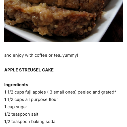
and enjoy with coffee or tea..yummy!
APPLE STREUSEL CAKE
Ingredients
1 1/2 cups fuji apples ( 3 small ones) peeled and grated*
1 1/2 cups all purpose flour
1 cup sugar
1/2 teaspoon salt
1/2 teaspoon baking soda