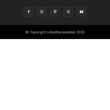
© Copyright LatestRecipesNet 2020