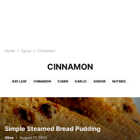
Home
Spice
Cinnamon
CINNAMON
BAY LEAF
CINNAMON
CUMIN
GARLIC
GINGER
NUTMEG
ONION
PAPRIKA
PEPPERCORN
TURMERIC
Simple Steamed Bread Pudding
Olive
-
August 17, 2012