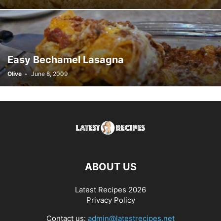
Easy Bechamel Lasagna
Olive
-
June 8, 2009
ABOUT US
Latest Recipes 2026
Privacy Policy
Contact us:
admin@latestrecipes.net