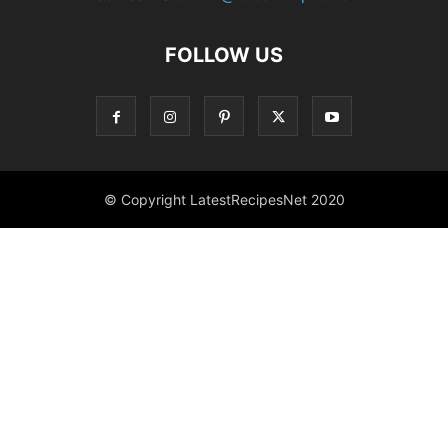
FOLLOW US
© Copyright LatestRecipesNet 2020