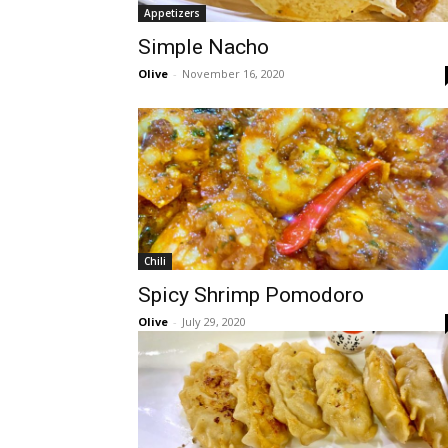
Appetizers
Simple Nacho
Olive
-
November 16, 2020
Chili
Spicy Shrimp Pomodoro
Olive
-
July 29, 2020