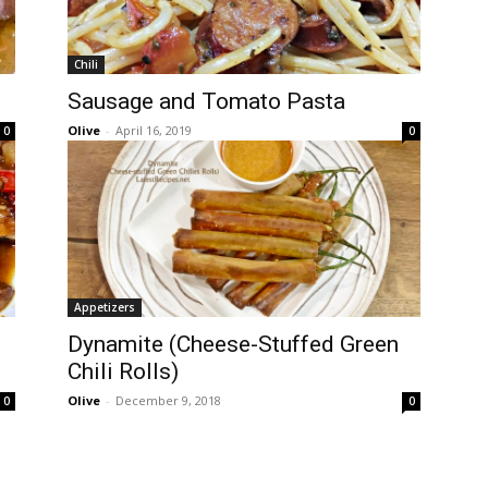
Chili
Sausage and Tomato Pasta
Olive
-
April 16, 2019
0
0
Appetizers
Dynamite (Cheese-Stuffed Green
Chili Rolls)
Olive
-
December 9, 2018
0
0