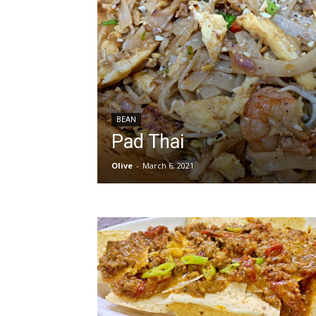
BEAN
Pad Thai
Olive
-
March 6, 2021