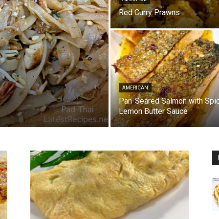
Red Curry Prawns
AMERICAN
Pan-Seared Salmon with Spi
Lemon Butter Sauce