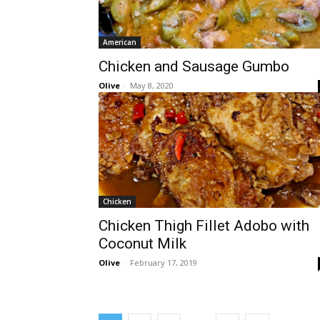
American
Chicken and Sausage Gumbo
Olive
-
May 8, 2020
Chicken
Chicken Thigh Fillet Adobo with
Coconut Milk
Olive
-
February 17, 2019