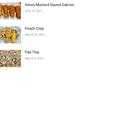
Honey Mustard Glazed Salmon
June 17, 2021
Peach Crisp
March 29, 2021
Pad Thai
March 6, 2021