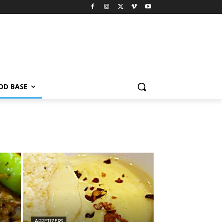
OD BASE
APPETIZERS