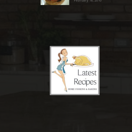
February 18, 2010