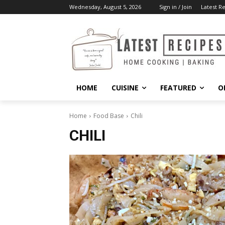
Wednesday, August 5, 2026
Sign in / Join
Latest R
HOME
CUISINE
FEATURED
O
Home
Food Base
Chili
CHILI