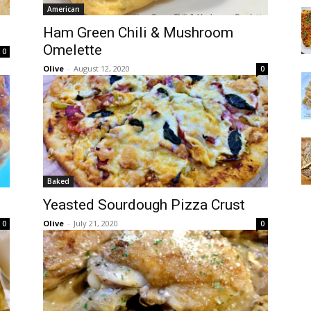
American
Ham Green Chili & Mushroom
Omelette
0
Olive
-
August 12, 2020
0
Baked
Yeasted Sourdough Pizza Crust
Olive
-
July 21, 2020
0
0