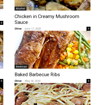
Alcohol
Chicken in Creamy Mushroom
Sauce
0
Olive
-
June 17, 2020
0
American
Baked Barbecue Ribs
Olive
-
May 18, 2020
0
0