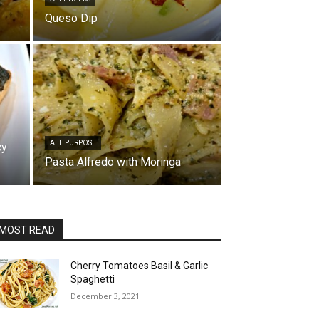
Queso Dip
ALL PURPOSE
cy
Pasta Alfredo with Moringa
MOST READ
Cherry Tomatoes Basil & Garlic
Spaghetti
December 3, 2021