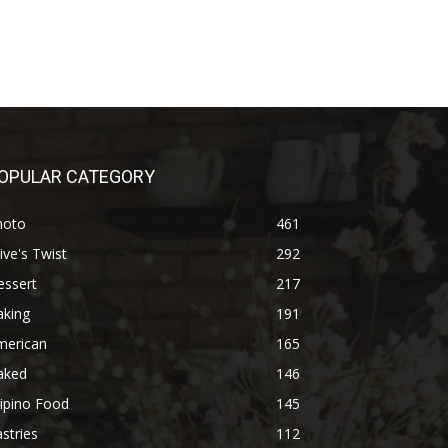
OPULAR CATEGORY
hoto
461
ive's Twist
292
essert
217
aking
191
merican
165
aked
146
lipino Food
145
stries
112