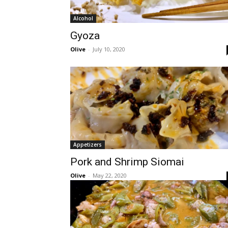
Alcohol
Gyoza
Olive
-
July 10, 2020
Appetizers
Pork and Shrimp Siomai
Olive
-
May 22, 2020