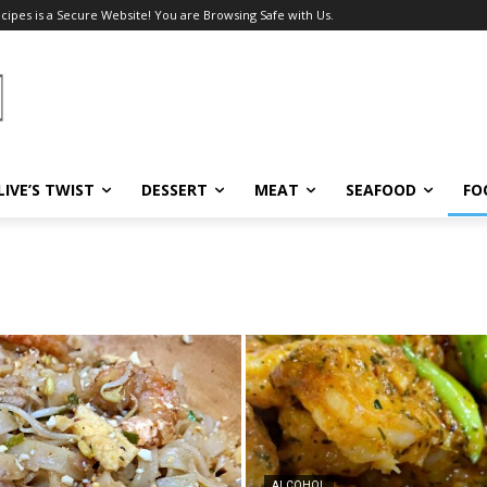
ecipes is a Secure Website! You are Browsing Safe with Us.
LIVE’S TWIST
DESSERT
MEAT
SEAFOOD
FO
ALCOHOL