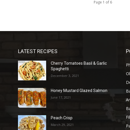
Page 1 of 6
LATEST RECIPES
P
Cherry Tomatoes Basil & Garlic
P
Spaghetti
Ol
December 3, 2021
D
B
Honey Mustard Glazed Salmon
June 17, 2021
A
B
Fi
Peach Crisp
March 29, 2021
Pa