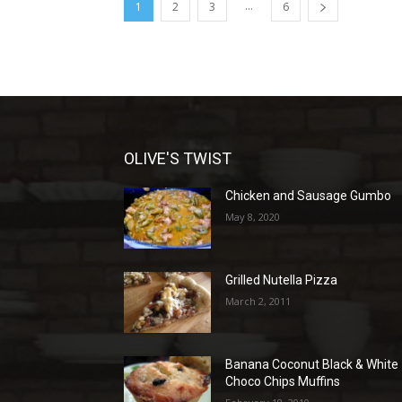
...
1
2
3
6
OLIVE'S TWIST
Chicken and Sausage Gumbo
May 8, 2020
Grilled Nutella Pizza
March 2, 2011
Banana Coconut Black & White
Choco Chips Muffins