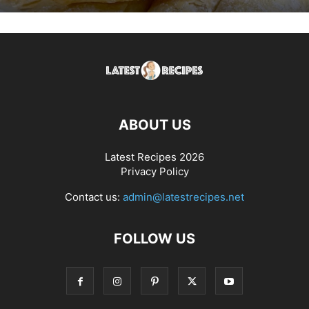
ABOUT US
Latest Recipes 2026
Privacy Policy
Contact us:
admin@latestrecipes.net
FOLLOW US