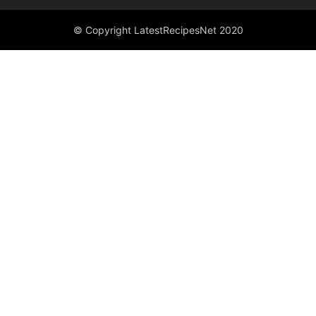
© Copyright LatestRecipesNet 2020