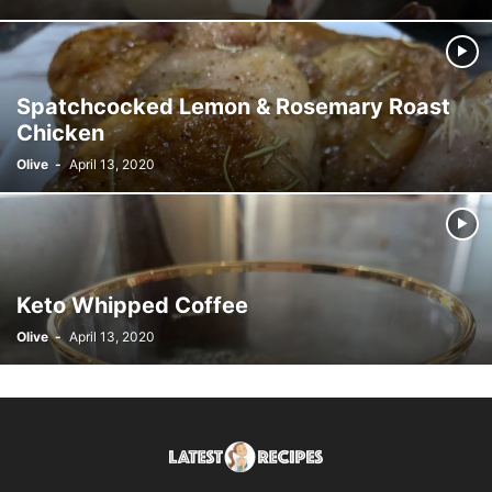
Spatchcocked Lemon & Rosemary Roast
Chicken
Olive
-
April 13, 2020
Keto Whipped Coffee
Olive
-
April 13, 2020