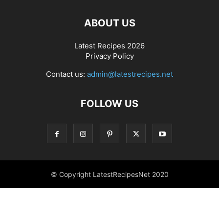
ABOUT US
Latest Recipes 2026
Privacy Policy
Contact us:
admin@latestrecipes.net
FOLLOW US
© Copyright LatestRecipesNet 2020