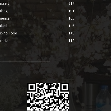
essert
217
aking
191
merican
165
aked
146
lipino Food
145
stries
112