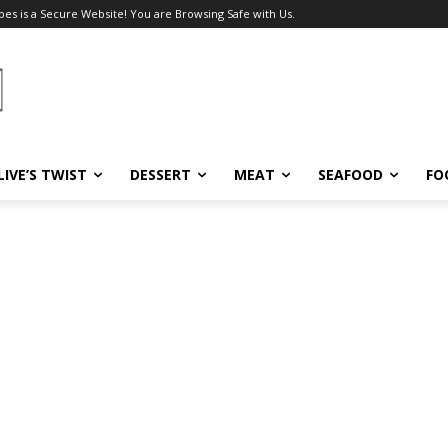
pes is a Secure Website! You are Browsing Safe with Us.
LIVE’S TWIST
DESSERT
MEAT
SEAFOOD
FO