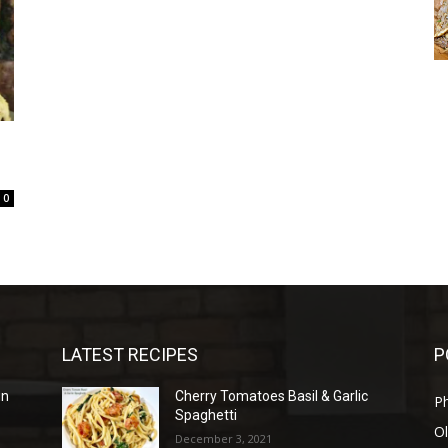
0
LATEST RECIPES
P
in
Cherry Tomatoes Basil & Garlic
P
Spaghetti
Ol
December 3, 2021