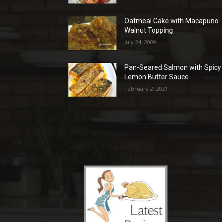
Oatmeal Cake with Macapuno
Walnut Topping
July 24, 2009
Pan-Seared Salmon with Spicy
Lemon Butter Sauce
February 2, 2021