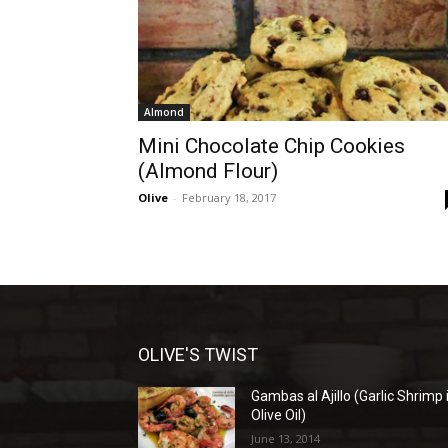
Almond
Mini Chocolate Chip Cookies
(Almond Flour)
Olive
-
February 18, 2017
OLIVE'S TWIST
Gambas al Ajillo (Garlic Shrimp 
Olive Oil)
June 13, 2014