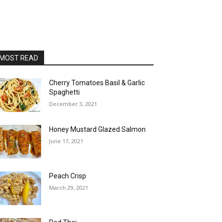
MOST READ
Cherry Tomatoes Basil & Garlic
Spaghetti
December 3, 2021
Honey Mustard Glazed Salmon
June 17, 2021
Peach Crisp
March 29, 2021