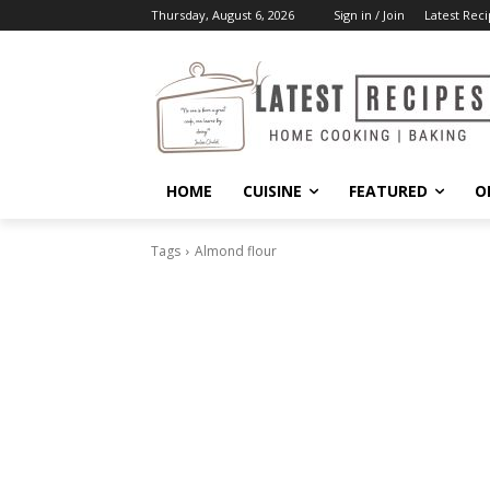
Thursday, August 6, 2026
Sign in / Join
Latest Reci
HOME
CUISINE
FEATURED
O
Tags
Almond flour