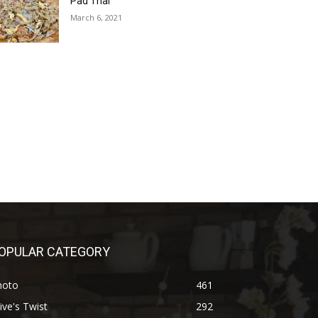
Pad Thai
March 6, 2021
OPULAR CATEGORY
hoto
461
ive's Twist
292