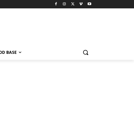
OD BASE