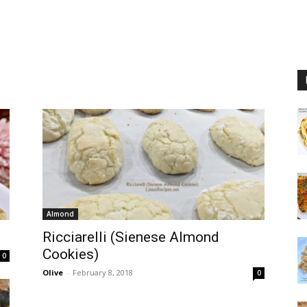
Almond
Ricciarelli (Sienese Almond
Cookies)
0
Olive
-
February 8, 2018
0