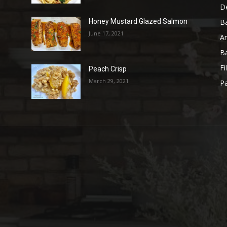
D
B
Honey Mustard Glazed Salmon
June 17, 2021
A
B
Fi
Peach Crisp
March 29, 2021
Pa