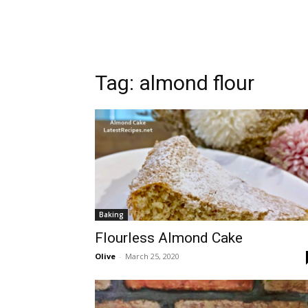
Tag:
almond flour
Baking
Flourless Almond Cake
Olive
-
March 25, 2020