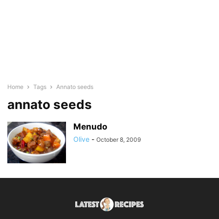
Home
Tags
Annato seeds
annato seeds
Menudo
Olive
-
October 8, 2009