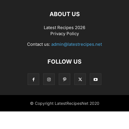
ABOUT US
Latest Recipes 2026
Privacy Policy
Contact us:
admin@latestrecipes.net
FOLLOW US
© Copyright LatestRecipesNet 2020