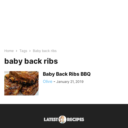
Home
Tags
Baby back ribs
baby back ribs
Baby Back Ribs BBQ
Olive
-
January 21, 2019