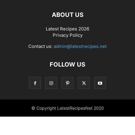
ABOUT US
Latest Recipes 2026
Privacy Policy
Contact us:
admin@latestrecipes.net
FOLLOW US
© Copyright LatestRecipesNet 2020