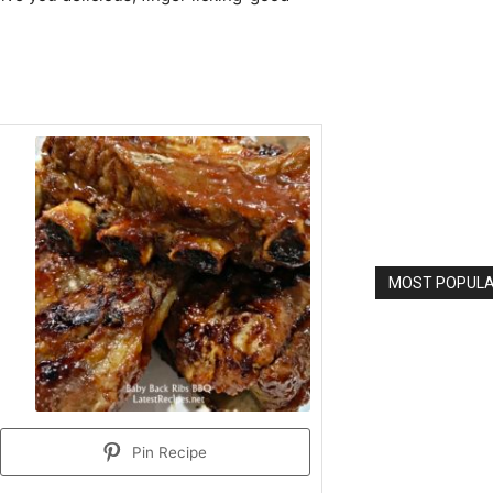
MOST POPULAR
Pin Recipe