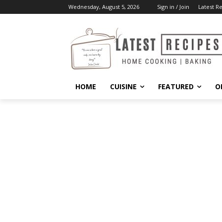
Wednesday, August 5, 2026
Sign in / Join
Latest R
HOME
CUISINE
FEATURED
O