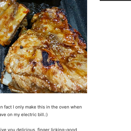
in fact I only make this in the oven when
ve on my electric bill.:)
give you delicious, finger licking-good