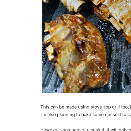
This can be made using stove-top grill too, 
I’m also planning to bake some dessert to sa
However you choose to cook it, it will only 