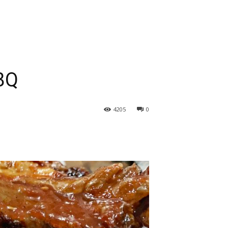
BQ
4205
0