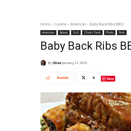
Home
Cuisine
American
Baby Back Ribs BBQ
American
Baked
Grill
Olive's Twist
Photo
Pork
Baby Back Ribs B
By
Olive
January 21, 2019
ReddIt
X
Save