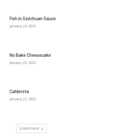
Fish in Szechuan Sauce
January 25, 2023
No Bake Cheesecake
January 23, 2023
Caldereta
January 21, 2023
Load more