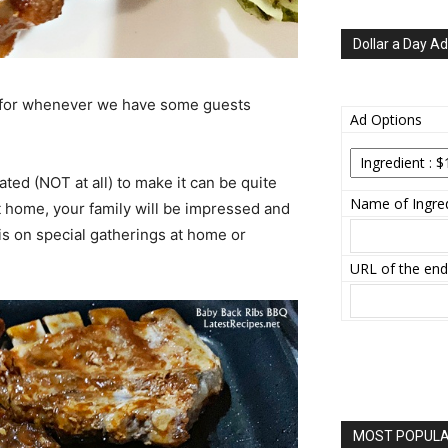
Dollar a Day Ad
for whenever we have some guests
Ad Options
ated (NOT at all) to make it can be quite
Name of Ingred
at home, your family will be impressed and
is on special gatherings at home or
URL of the end
MOST POPULAR