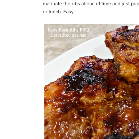
marinate the ribs ahead of time and just pop 
or lunch. Easy.