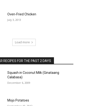
Oven-Fried Chicken
July 3, 2013
Load more
 RECIPES FOR THE PAST 2 DAYS
Squash in Coconut Milk (Ginataang
Calabasa)
December 6, 2009
Mojo Potatoes
September 19, 2012