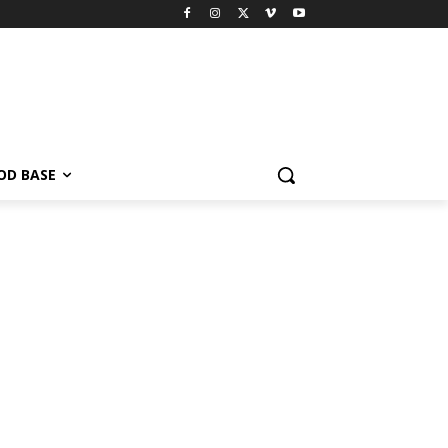
OD BASE