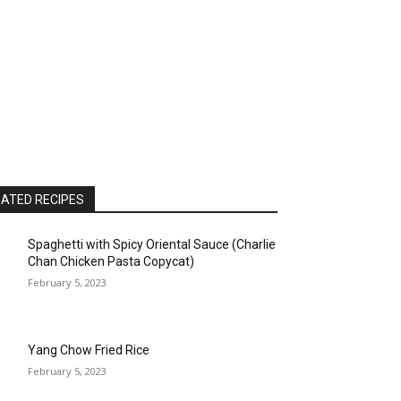
ATED RECIPES
Spaghetti with Spicy Oriental Sauce (Charlie
Chan Chicken Pasta Copycat)
February 5, 2023
Yang Chow Fried Rice
February 5, 2023