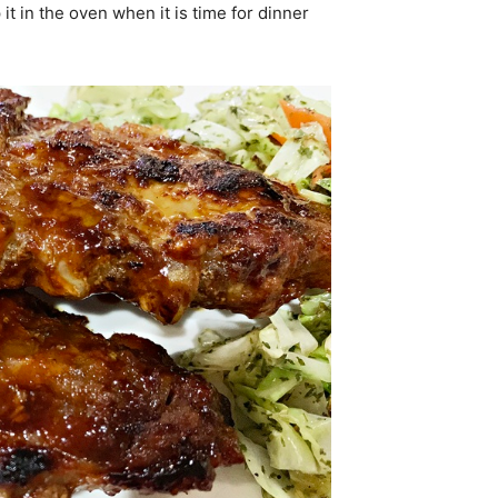
it in the oven when it is time for dinner