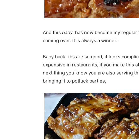
And this
baby
has now become my regular 
coming over. It is always a winner.
Baby back ribs are so good, it looks complic
expensive in restaurants, if you make this 
next thing you know you are also serving th
bringing it to potluck parties,