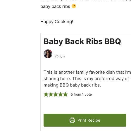
baby back ribs
Happy Cooking!
Baby Back Ribs BBQ
Olive
This is another family favorite dish that I’m
sharing here. This is my preferred way of
making BBQ baby back ribs.
5
from 1 vote
Print Recipe