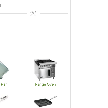
 Pan
Range Oven