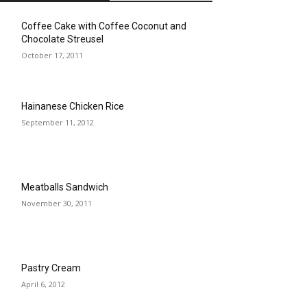
Coffee Cake with Coffee Coconut and
Chocolate Streusel
October 17, 2011
Hainanese Chicken Rice
September 11, 2012
Meatballs Sandwich
November 30, 2011
Pastry Cream
April 6, 2012