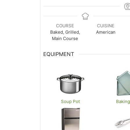
COURSE
CUISINE
Baked, Grilled,
American
Main Course
EQUIPMENT
Soup Pot
Baking