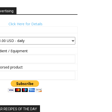
vertising
Click Here for Details
ient / Equipment
orsed product
 RECIPES OF THE DAY