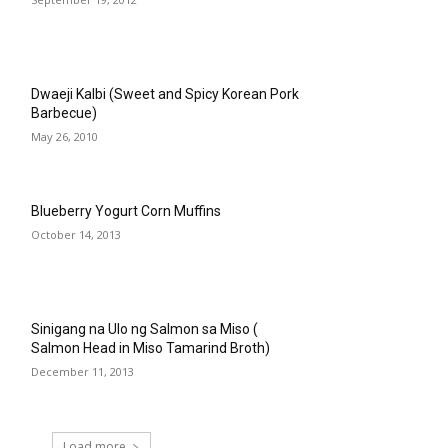
Dwaeji Kalbi (Sweet and Spicy Korean Pork
Barbecue)
May 26, 2010
Blueberry Yogurt Corn Muffins
October 14, 2013
Sinigang na Ulo ng Salmon sa Miso (
Salmon Head in Miso Tamarind Broth)
December 11, 2013
Load more