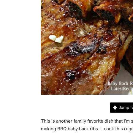
Jump t
This is another family favorite dish that I’m
making BBQ baby back ribs. I cook this regul