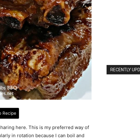
RECENTLY UPD
o Recipe
 sharing here. This is my preferred way of
arly in rotation because I can boil and