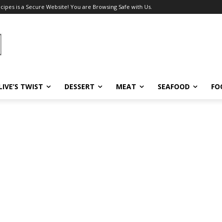
ecipes is a Secure Website! You are Browsing Safe with Us.
LIVE’S TWIST
DESSERT
MEAT
SEAFOOD
FO