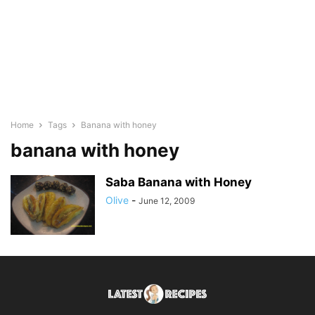
Home
Tags
Banana with honey
banana with honey
Saba Banana with Honey
Olive
-
June 12, 2009