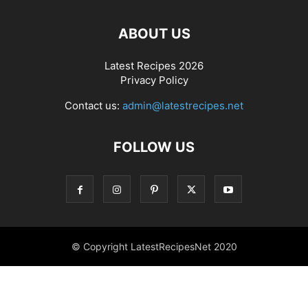
ABOUT US
Latest Recipes 2026
Privacy Policy
Contact us:
admin@latestrecipes.net
FOLLOW US
© Copyright LatestRecipesNet 2020