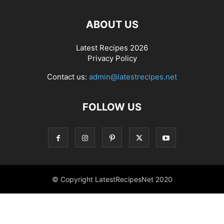
ABOUT US
Latest Recipes 2026
Privacy Policy
Contact us:
admin@latestrecipes.net
FOLLOW US
© Copyright LatestRecipesNet 2020