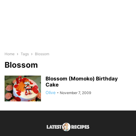
Home
Tags
Blossom
Blossom
Blossom (Momoko) Birthday
Cake
Olive
-
November 7, 2009