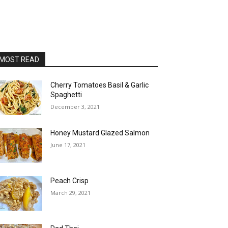
MOST READ
Cherry Tomatoes Basil & Garlic
Spaghetti
December 3, 2021
Honey Mustard Glazed Salmon
June 17, 2021
Peach Crisp
March 29, 2021