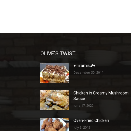
OLIVE'S TWIST
♥Tiramisu!♥
December 30, 2011
Chicken in Creamy Mushroom
Sauce
June 17, 2020
Oven-Fried Chicken
July 3, 2013