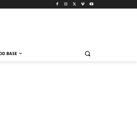
OD BASE