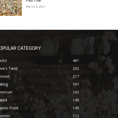
Pad Thai
March 6, 2021
OPULAR CATEGORY
hoto
461
ive's Twist
292
essert
217
aking
191
merican
165
aked
146
lipino Food
145
stries
112