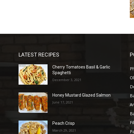
LATEST RECIPES
P
Cherry Tomatoes Basil & Garlic
P
Spaghetti
Ol
December 3, 2021
D
B
Honey Mustard Glazed Salmon
June 17, 2021
A
B
Fi
Peach Crisp
March 29, 2021
Pa