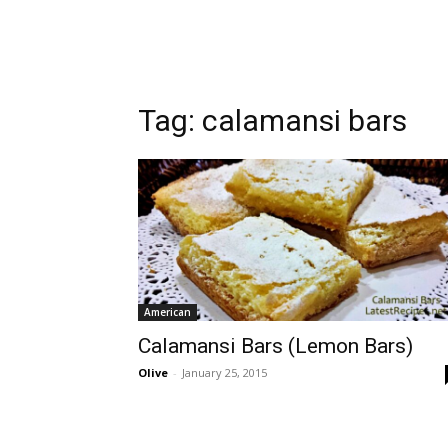
Tag:
calamansi bars
American
Calamansi Bars (Lemon Bars)
Olive
-
January 25, 2015