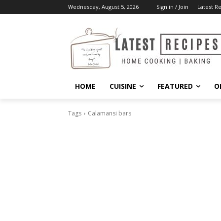
Wednesday, August 5, 2026
Sign in / Join
Latest R
HOME
CUISINE
FEATURED
O
Tags
Calamansi bars