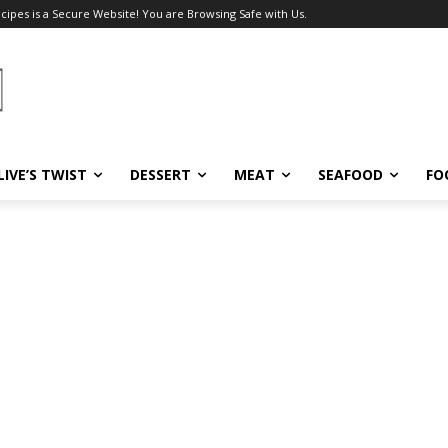
ecipes is a Secure Website! You are Browsing Safe with Us.
LIVE’S TWIST
DESSERT
MEAT
SEAFOOD
FO