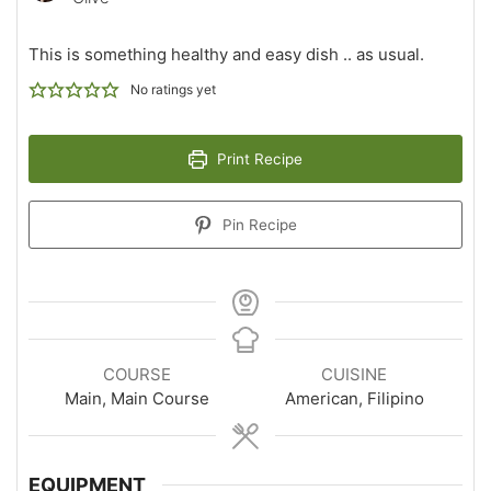
This is something healthy and easy dish .. as usual.
No ratings yet
Print Recipe
Pin Recipe
COURSE
CUISINE
Main, Main Course
American, Filipino
EQUIPMENT