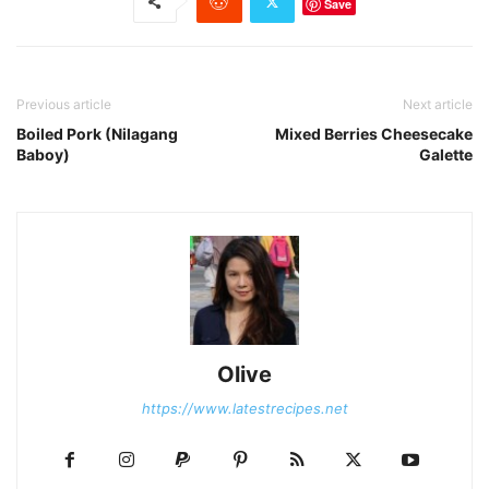
Save
Previous article
Next article
Boiled Pork (Nilagang
Mixed Berries Cheesecake
Baboy)
Galette
Olive
https://www.latestrecipes.net