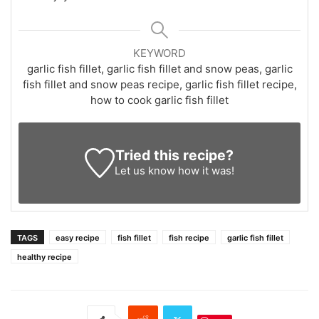
KEYWORD
garlic fish fillet, garlic fish fillet and snow peas, garlic
fish fillet and snow peas recipe, garlic fish fillet recipe,
how to cook garlic fish fillet
Tried this recipe?
Let us know
how it was!
TAGS
easy recipe
fish fillet
fish recipe
garlic fish fillet
healthy recipe