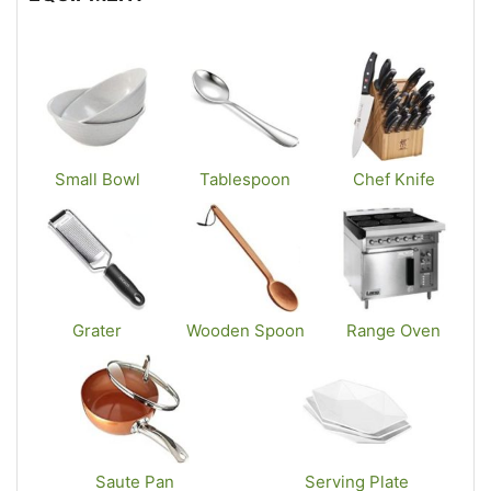
Small Bowl
Tablespoon
Chef Knife
Grater
Wooden Spoon
Range Oven
Saute Pan
Serving Plate