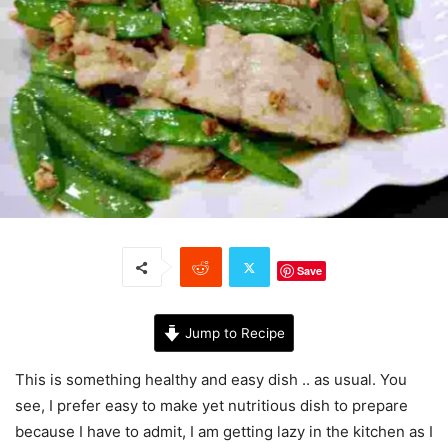
Save
Jump to Recipe
This is something healthy and easy dish .. as usual. You
see, I prefer easy to make yet nutritious dish to prepare
because I have to admit, I am getting lazy in the kitchen as I