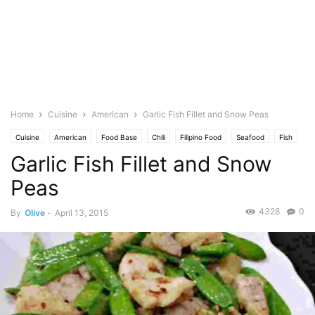
Home
Cuisine
American
Garlic Fish Fillet and Snow Peas
Cuisine
American
Food Base
Chili
Filipino Food
Seafood
Fish
Garlic Fish Fillet and Snow
Spice
Garlic
Ginger
No Bake
Featured
Olive's Twist
Photo
Saute
Vegetables
Snow Peas
Spicy
Peas
4328
0
By
Olive
-
April 13, 2015