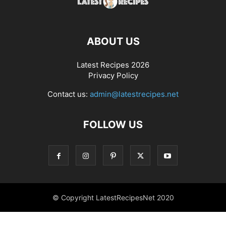
ABOUT US
Latest Recipes 2026
Privacy Policy
Contact us:
admin@latestrecipes.net
FOLLOW US
© Copyright LatestRecipesNet 2020