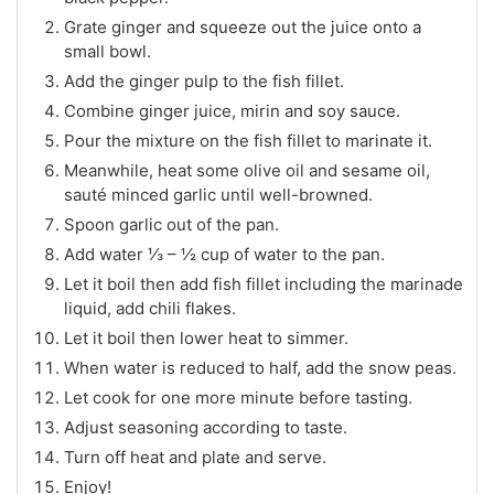
Grate ginger and squeeze out the juice onto a
small bowl.
Add the ginger pulp to the fish fillet.
Combine ginger juice, mirin and soy sauce.
Pour the mixture on the fish fillet to marinate it.
Meanwhile, heat some olive oil and sesame oil,
sauté minced garlic until well-browned.
Spoon garlic out of the pan.
Add water ⅓ – ½ cup of water to the pan.
Let it boil then add fish fillet including the marinade
liquid, add chili flakes.
Let it boil then lower heat to simmer.
When water is reduced to half, add the snow peas.
Let cook for one more minute before tasting.
Adjust seasoning according to taste.
Turn off heat and plate and serve.
Enjoy!