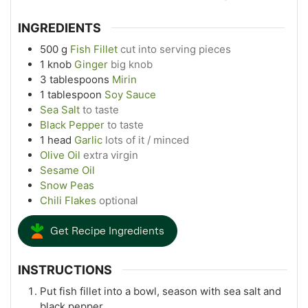
INGREDIENTS
500
g
Fish Fillet
cut into serving pieces
1
knob
Ginger
big knob
3
tablespoons
Mirin
1
tablespoon
Soy Sauce
Sea Salt
to taste
Black Pepper
to taste
1
head
Garlic
lots of it / minced
Olive Oil
extra virgin
Sesame Oil
Snow Peas
Chili Flakes
optional
Get Recipe Ingredients
INSTRUCTIONS
Put fish fillet into a bowl, season with sea salt and
black pepper.