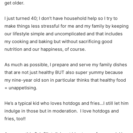
get older.
I just turned 40; I don’t have household help so I try to
make things less stressful for me and my family by keeping
our lifestyle simple and uncomplicated and that includes
my cooking and baking but without sacrificing good
nutrition and our happiness, of course.
As much as possible, I prepare and serve my family dishes
that are not just healthy BUT also super yummy because
my nine-year old son in particular thinks that healthy food
= unappetising.
He’s a typical kid who loves hotdogs and fries…I still let him
indulge in those but in moderation. I love hotdogs and
fries, too!!