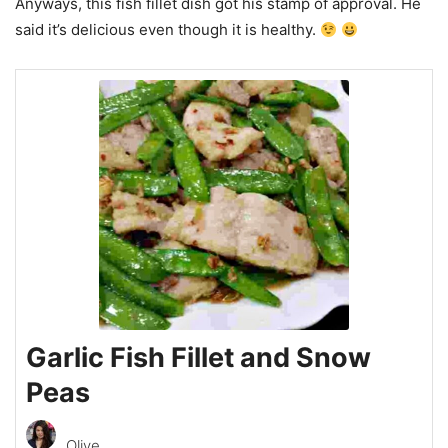
Anyways, this fish fillet dish got his stamp of approval. He
said it’s delicious even though it is healthy.
Garlic Fish Fillet and Snow
Peas
Olive