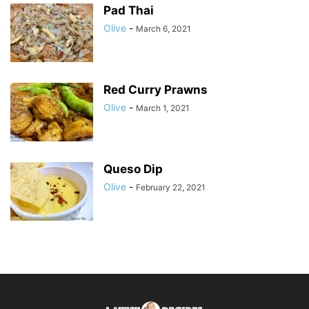
Pad Thai
Olive
-
March 6, 2021
Red Curry Prawns
Olive
-
March 1, 2021
Queso Dip
Olive
-
February 22, 2021