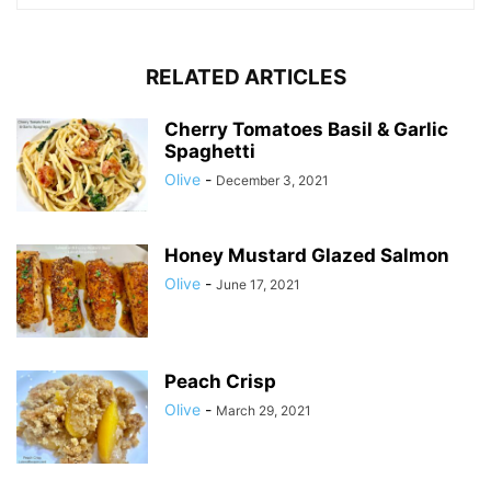
RELATED ARTICLES
Cherry Tomatoes Basil & Garlic
Spaghetti
Olive
-
December 3, 2021
Honey Mustard Glazed Salmon
Olive
-
June 17, 2021
Peach Crisp
Olive
-
March 29, 2021