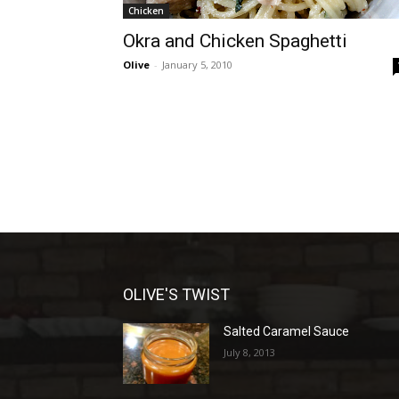
Chicken
Okra and Chicken Spaghetti
Olive
-
January 5, 2010
OLIVE'S TWIST
Salted Caramel Sauce
July 8, 2013