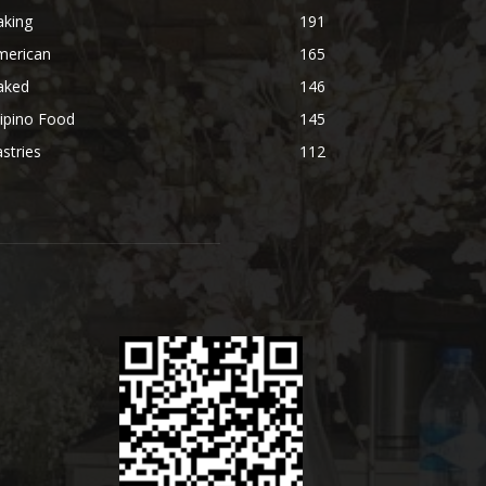
aking
191
merican
165
aked
146
lipino Food
145
stries
112