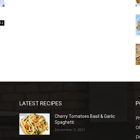
12
LATEST RECIPES
P
Cherry Tomatoes Basil & Garlic
P
Spaghetti
Ol
December 3, 2021
D