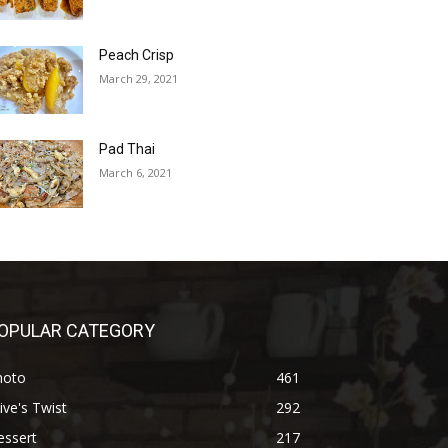
Peach Crisp
March 29, 2021
Pad Thai
March 6, 2021
OPULAR CATEGORY
hoto
461
ive's Twist
292
essert
217