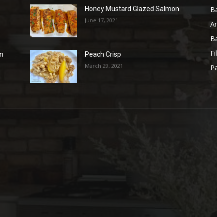
B
Honey Mustard Glazed Salmon
June 17, 2021
A
B
Fi
on
Peach Crisp
March 29, 2021
Pa