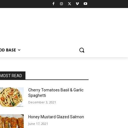
OD BASE
MOST READ
Cherry Tomatoes Basil & Garlic
Spaghetti
December 3, 2021
Honey Mustard Glazed Salmon
June 17, 2021