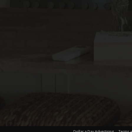
Dollar a Day Advertising
Terms a