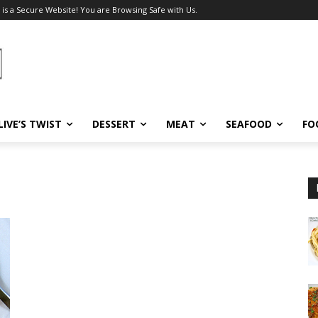
 is a Secure Website! You are Browsing Safe with Us.
LIVE’S TWIST
DESSERT
MEAT
SEAFOOD
FO