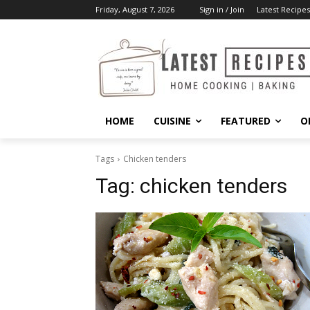
Friday, August 7, 2026
Sign in / Join
Latest Recipes
HOME
CUISINE
FEATURED
O
Tags
Chicken tenders
Tag:
chicken tenders