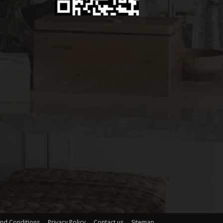
nd Conditions
Privacy Policy
Contact us
Sitemap