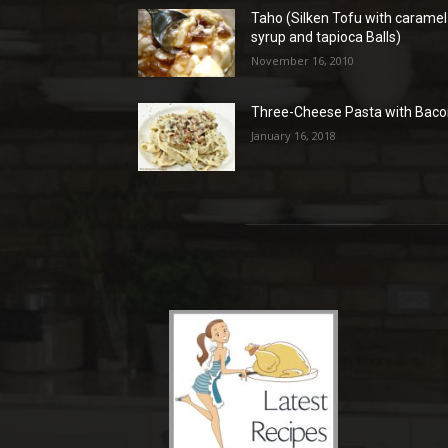
Taho (Silken Tofu with caramel
syrup and tapioca Balls)
November 16, 2010
Three-Cheese Pasta with Bac
January 16, 2018