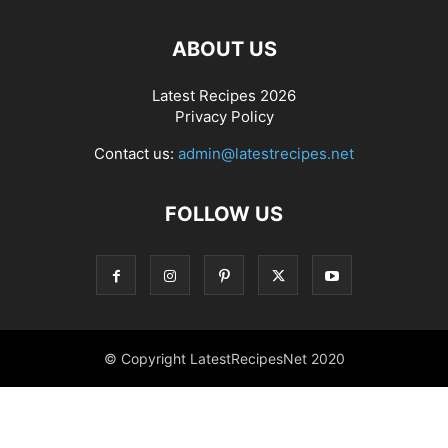
ABOUT US
Latest Recipes 2026
Privacy Policy
Contact us:
admin@latestrecipes.net
FOLLOW US
© Copyright LatestRecipesNet 2020