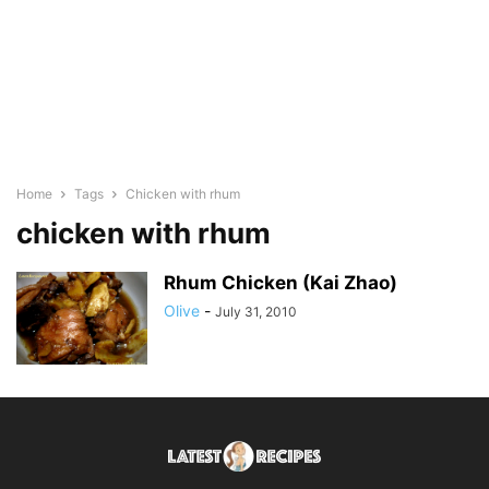
Home
Tags
Chicken with rhum
chicken with rhum
Rhum Chicken (Kai Zhao)
Olive
-
July 31, 2010