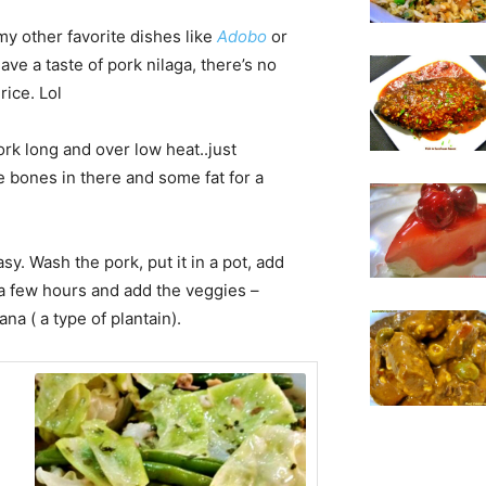
my other favorite dishes like
A
dobo
or
have a taste of pork nilaga, there’s no
rice. Lol
ork long and over low heat..just
 bones in there and some fat for a
easy. Wash the pork, put it in a pot, add
 a few hours and add the veggies –
a ( a type of plantain).