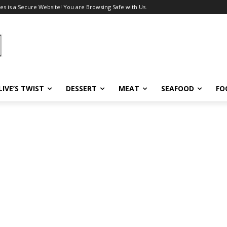
es is a Secure Website! You are Browsing Safe with Us.
LIVE’S TWIST
DESSERT
MEAT
SEAFOOD
FO