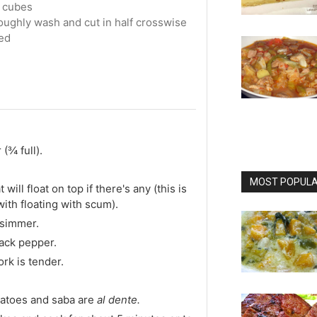
o cubes
roughly wash and cut in half crosswise
ed
 (¾ full).
MOST POPULAR
will float on top if there's any (this is
ith floating with scum).
 simmer.
ack pepper.
rk is tender.
tatoes and saba are
al dente.