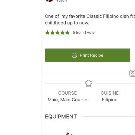
Olive
One of my favorite Classic Filipino dish f
childhood up to now.
5
from 1 vote
Print Recipe
COURSE
CUISINE
Main, Main Course
Filipino
EQUIPMENT