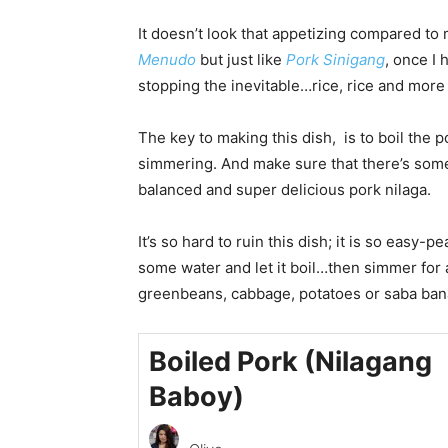
It doesn’t look that appetizing compared to 
M
enudo
but just like
Pork Sinigang
, once I 
stopping the inevitable…rice, rice and more 
The key to making this dish, is to boil the p
simmering. And make sure that there’s some
balanced and super delicious pork nilaga.
It’s so hard to ruin this dish; it is so easy-p
some water and let it boil…then simmer for
greenbeans, cabbage, potatoes or saba banan
Boiled Pork (Nilagang
Baboy)