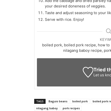
Add the cabbage and dried parsley fla
your desired doneness of veggies.
Taste and adjust seasoning to your lik
Serve with rice. Enjoy!
KEYW
boiled pork, boiled pork recipe, how to
nilagang baboy recipe, pork
Tried t
Let us kn
TAGS
Baguio beans
boiled pork
boiled pork r
nilagang baboy
pork recipes