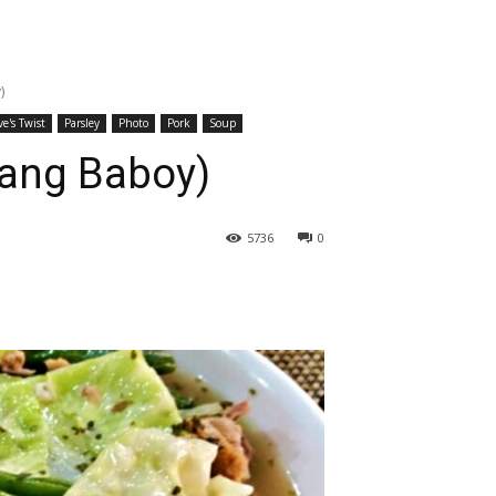
)
ve's Twist
Parsley
Photo
Pork
Soup
gang Baboy)
5736
0