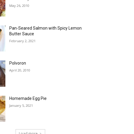
May 26, 2010
Pan-Seared Salmon with Spicy Lemon
Butter Sauce
February 2, 2021
Polvoron
April 20, 2010
Homemade Egg Pie
January 5, 2021
Load more