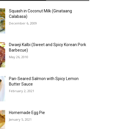
Squash in Coconut Milk (Ginataang
Calabasa)
December 6, 2009
Dwaeji Kalbi (Sweet and Spicy Korean Pork
Barbecue)
May 26, 2010
Pan-Seared Salmon with Spicy Lemon
Butter Sauce
February 2, 2021
Homemade Egg Pie
January 5, 2021