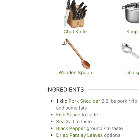
Chef Knife
Soup 
Wooden Spoon
Tables
INGREDIENTS
1
kilo
Pork Shoulder
2.2 lbs pork / ri
and some fats
Fish Sauce
to taste
Sea Salt
to taste
Black Pepper
ground / to taste
Dried Parsley Leaves
optional