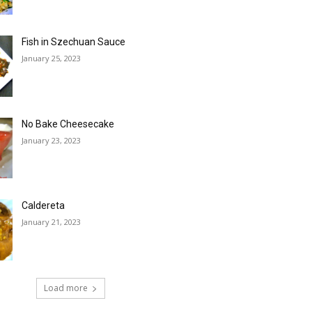
Fish in Szechuan Sauce
January 25, 2023
No Bake Cheesecake
January 23, 2023
Caldereta
January 21, 2023
Load more