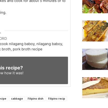
kes and cook for about 5 minutes or to
ing.
ORD
 cook nilagang baboy, nilagang baboy,
 broth, pork broth recipe
his recipe?
ow
how it was!
ecipe
cabbage
Filipino dish
Filipino recip