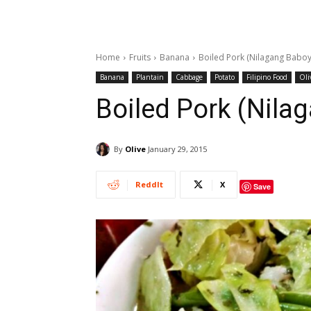
Home
Fruits
Banana
Boiled Pork (Nilagang Baboy
Banana
Plantain
Cabbage
Potato
Filipino Food
Oli
Boiled Pork (Nila
By
Olive
January 29, 2015
ReddIt
X
Save