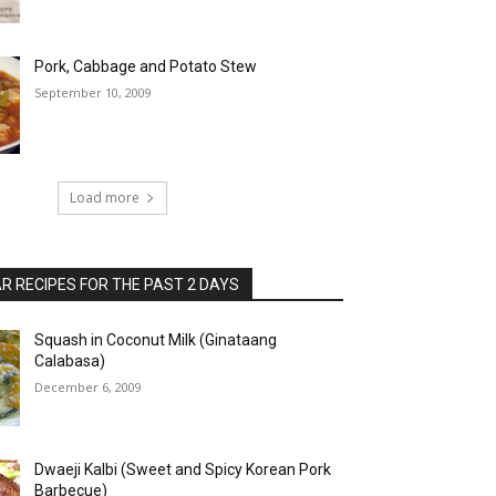
Pork, Cabbage and Potato Stew
September 10, 2009
Load more
 RECIPES FOR THE PAST 2 DAYS
Squash in Coconut Milk (Ginataang
Calabasa)
December 6, 2009
Dwaeji Kalbi (Sweet and Spicy Korean Pork
Barbecue)