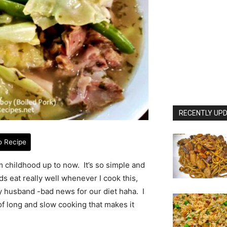
RECENTLY UPD
o Recipe
m childhood up to now. It’s so simple and
s eat really well whenever I cook this,
my husband -bad news for our diet haha. I
 of long and slow cooking that makes it