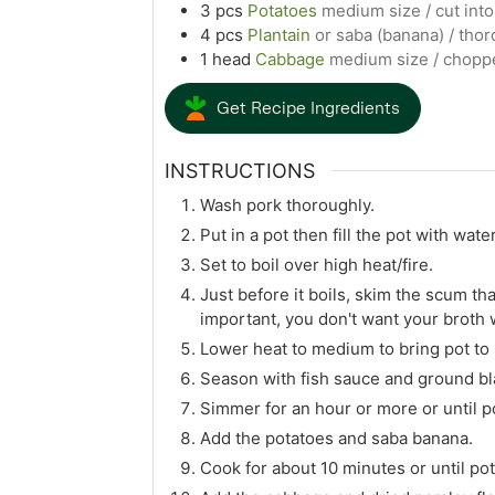
3
pcs
Potatoes
medium size / cut int
4
pcs
Plantain
or saba (banana) / tho
1
head
Cabbage
medium size / chopp
Get Recipe Ingredients
INSTRUCTIONS
Wash pork thoroughly.
Put in a pot then fill the pot with water
Set to boil over high heat/fire.
Just before it boils, skim the scum that 
important, you don't want your broth w
Lower heat to medium to bring pot to
Season with fish sauce and ground bl
Simmer for an hour or more or until po
Add the potatoes and saba banana.
Cook for about 10 minutes or until po