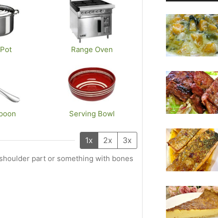
Pot
Range Oven
poon
Serving Bowl
1x
2x
3x
b shoulder part or something with bones