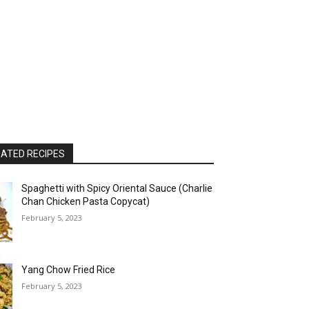
ATED RECIPES
Spaghetti with Spicy Oriental Sauce (Charlie
Chan Chicken Pasta Copycat)
February 5, 2023
Yang Chow Fried Rice
February 5, 2023