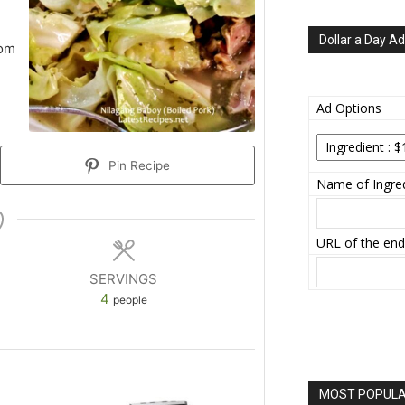
Dollar a Day Ad
rom
Ad Options
Pin Recipe
Name of Ingred
URL of the end
SERVINGS
4
people
MOST POPULAR