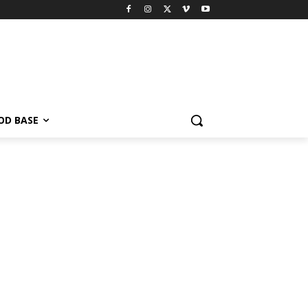
OD BASE