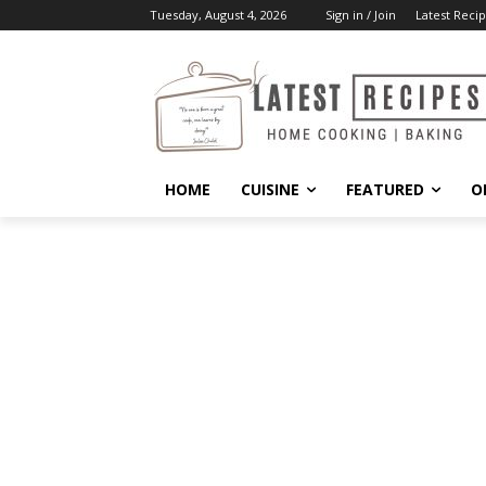
Tuesday, August 4, 2026
Sign in / Join
Latest Recip
HOME
CUISINE
FEATURED
O