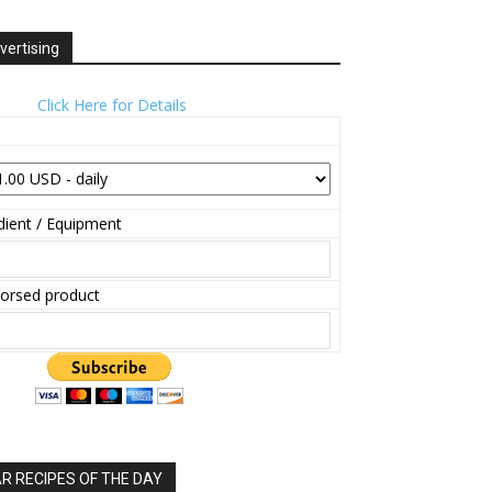
vertising
Click Here for Details
ient / Equipment
orsed product
 RECIPES OF THE DAY