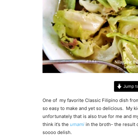
Jump t
One of my favorite Classic Filipino dish fro
so easy to make and yet so delicious. My kid
unfortunately that is also true for me and 
think it’s the
umami
in the broth- the result
soooo delish.