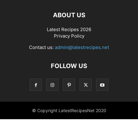
ABOUT US
Latest Recipes 2026
Privacy Policy
Contact us:
admin@latestrecipes.net
FOLLOW US
© Copyright LatestRecipesNet 2020