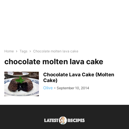
Home
Tags
Chocolate molten lava cake
chocolate molten lava cake
Chocolate Lava Cake (Molten
Cake)
Olive
-
September 10, 2014