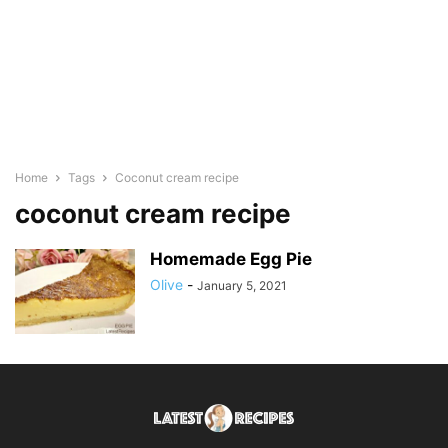
Home
Tags
Coconut cream recipe
coconut cream recipe
Homemade Egg Pie
Olive
-
January 5, 2021