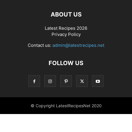
ABOUT US
Latest Recipes 2026
Privacy Policy
Contact us:
admin@latestrecipes.net
FOLLOW US
© Copyright LatestRecipesNet 2020