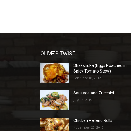
OLIVE'S TWIST
Shakshuka (Eggs Poached in
Spicy Tomato Stew)
February 18, 2012
Sausage and Zucchini
July 13, 2019
Chicken Relleno Rolls
November 23, 2010