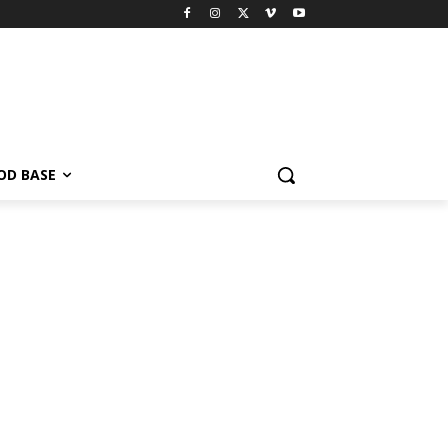
OD BASE