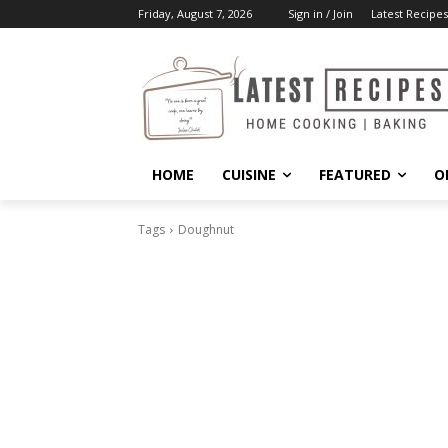
Friday, August 7, 2026
Sign in / Join
Latest Recipes
HOME
CUISINE
FEATURED
O
Tags
Doughnut