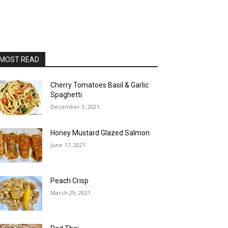
MOST READ
Cherry Tomatoes Basil & Garlic
Spaghetti
December 3, 2021
Honey Mustard Glazed Salmon
June 17, 2021
Peach Crisp
March 29, 2021