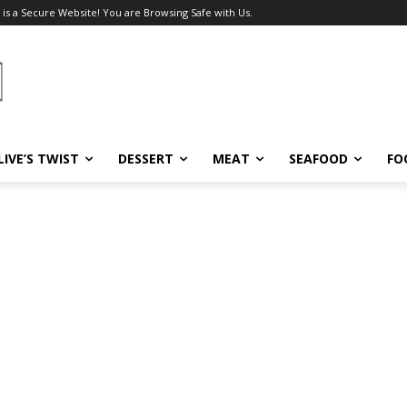
 is a Secure Website! You are Browsing Safe with Us.
LIVE’S TWIST
DESSERT
MEAT
SEAFOOD
FO