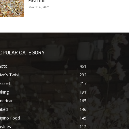
Pad Thai
March 6, 2021
OPULAR CATEGORY
hoto
461
ive's Twist
292
essert
217
aking
191
merican
165
aked
146
lipino Food
145
stries
112