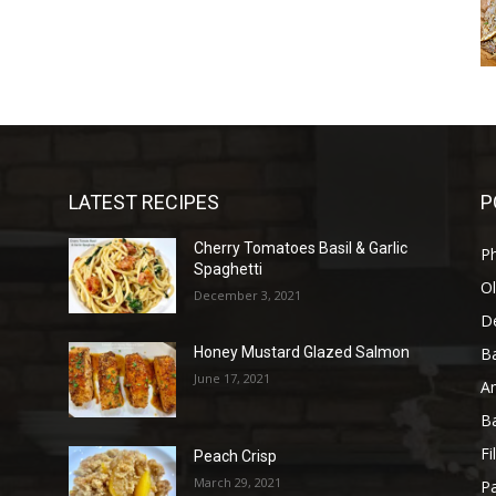
LATEST RECIPES
P
Cherry Tomatoes Basil & Garlic
P
Spaghetti
Ol
December 3, 2021
D
B
Honey Mustard Glazed Salmon
June 17, 2021
A
B
Fi
Peach Crisp
March 29, 2021
Pa