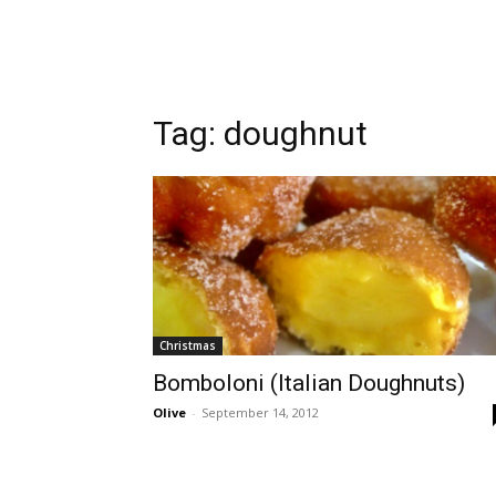
Tag:
doughnut
Christmas
Bomboloni (Italian Doughnuts)
Olive
-
September 14, 2012