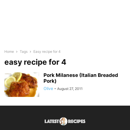
Home
Tags
Easy recipe for 4
easy recipe for 4
Pork Milanese (Italian Breaded
Pork)
Olive
-
August 27, 2011