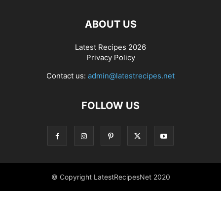
ABOUT US
Latest Recipes 2026
Privacy Policy
Contact us:
admin@latestrecipes.net
FOLLOW US
© Copyright LatestRecipesNet 2020