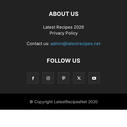
ABOUT US
Latest Recipes 2026
Privacy Policy
Contact us:
admin@latestrecipes.net
FOLLOW US
© Copyright LatestRecipesNet 2020