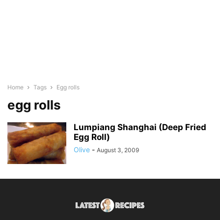
Home
Tags
Egg rolls
egg rolls
Lumpiang Shanghai (Deep Fried
Egg Roll)
Olive
-
August 3, 2009